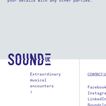
your details with any other parties.
Extraordinary
CONTACT U
musical
encounters
Faceboo
>
Instagr
LinkedI
Soundcl