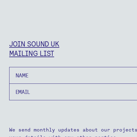
JOIN SOUND UK
MAILING LIST
Name
Email
We send monthly updates about our project