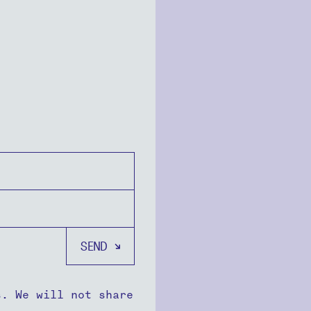
s. We will not share