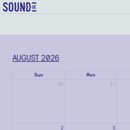
AUGUST 2026
Sun
Mon
26
27
2
3