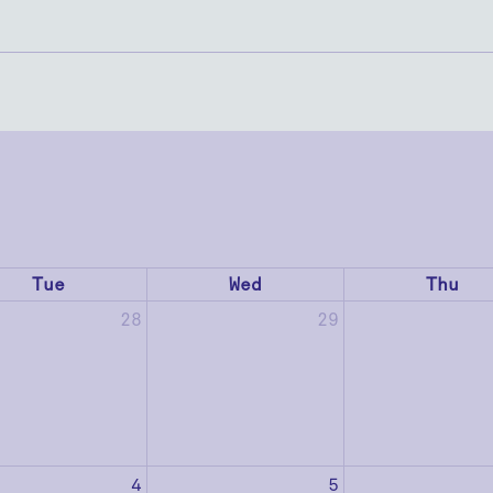
Tue
Wed
Thu
28
29
4
5