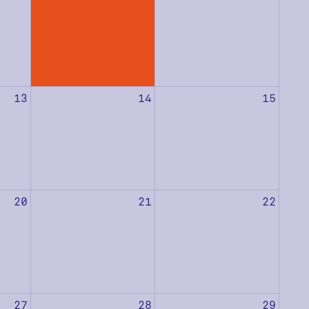
13
14
15
20
21
22
27
28
29