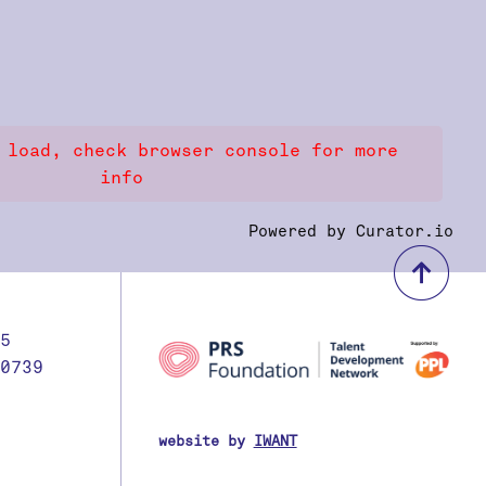
 load, check browser console for more
info
Powered by Curator.io
bac
5
0739
website by
IWANT