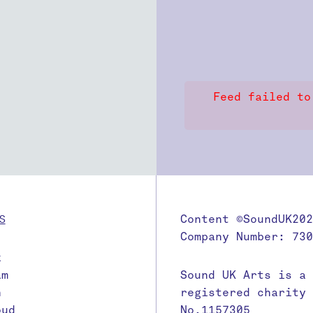
Feed failed to
S
Content ©SoundUK202
Company Number: 730
k
am
Sound UK Arts is a
n
registered charity
oud
No.1157305