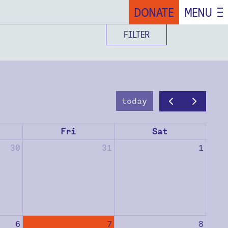
DONATE
MENU
FILTER
today
Fri
Sat
30
31
1
6
7
8