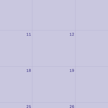
11
12
18
19
25
26