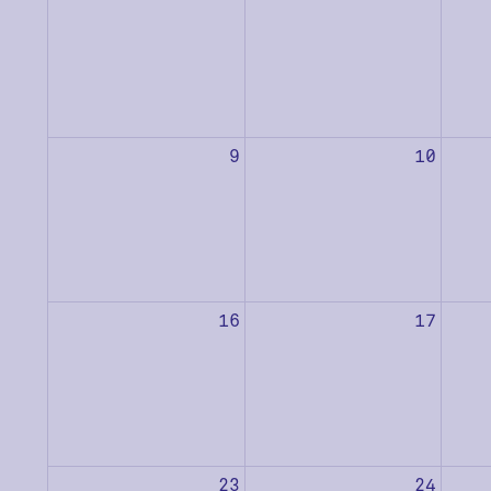
9
10
16
17
23
24