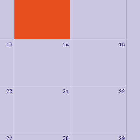
13
14
15
20
21
22
27
28
29