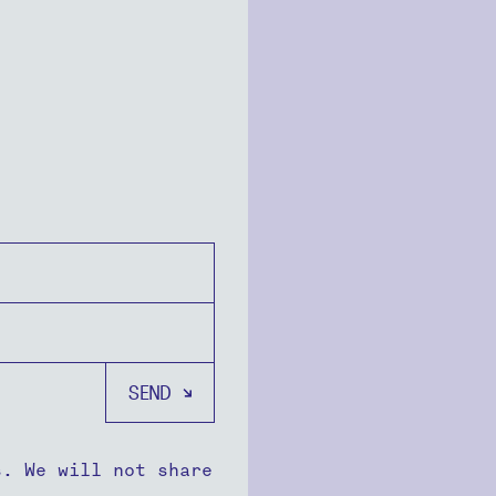
s. We will not share