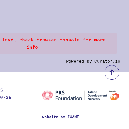
 load, check browser console for more
info
Powered by Curator.io
bac
5
0739
website by
IWANT