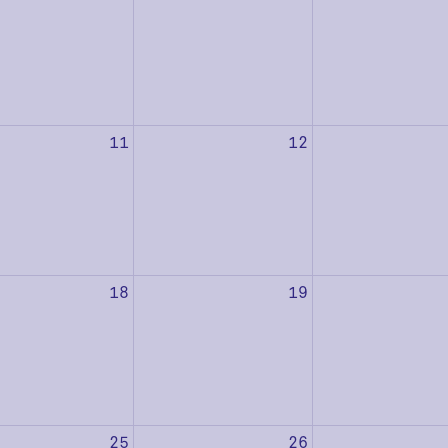
11
12
18
19
25
26