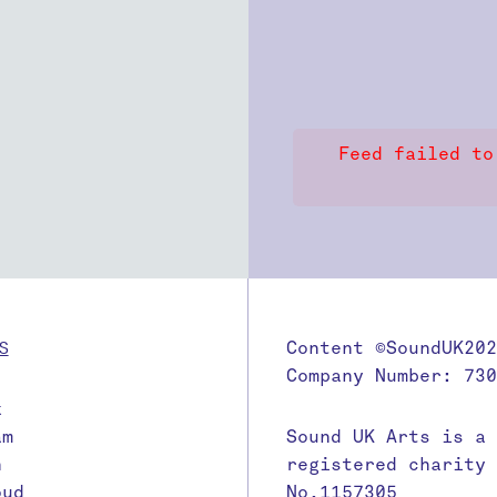
Feed failed to
S
Content ©SoundUK202
Company Number: 730
k
am
Sound UK Arts is a
n
registered charity
oud
No.1157305