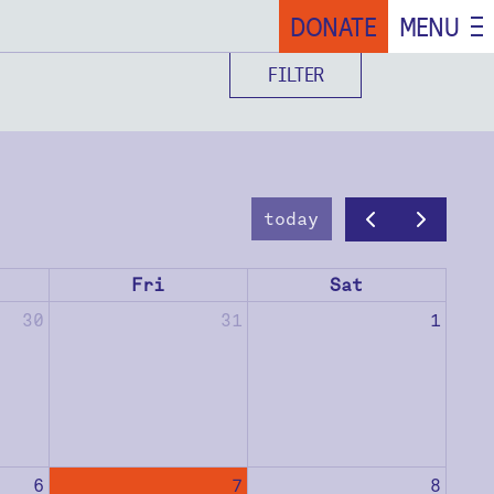
DONATE
MENU
FILTER
today
Fri
Sat
30
31
1
6
7
8