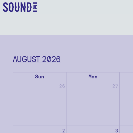
AUGUST 2026
Sun
Mon
26
27
2
3