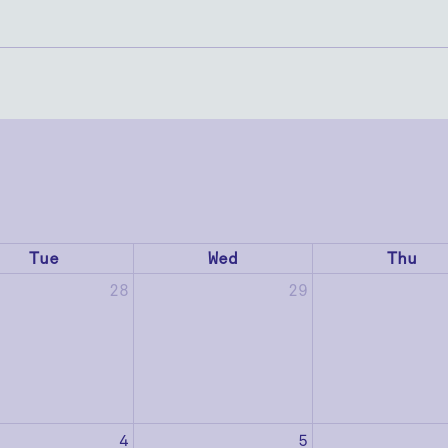
Tue
Wed
Thu
28
29
4
5