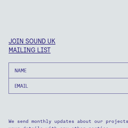
JOIN SOUND UK
MAILING LIST
Name
Email
We send monthly updates about our project