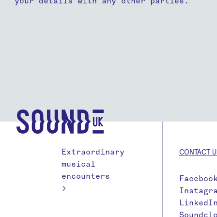
your details with any other parties.
Extraordinary
CONTACT U
musical
encounters
Faceboo
>
Instagr
LinkedI
Soundcl