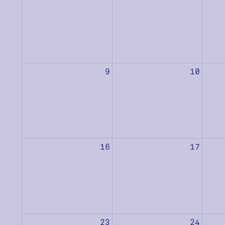
9
10
16
17
23
24