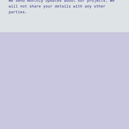
We send monthly updates about our projects. We
will not share your details with any other
parties.