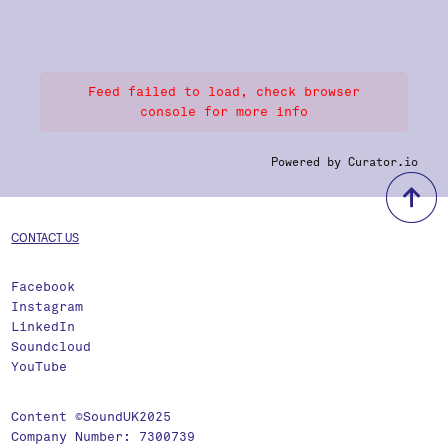
Feed failed to load, check browser
console for more info
Powered by Curator.io
b
CONTACT US
Facebook
Instagram
LinkedIn
Soundcloud
YouTube
Content ©SoundUK2025
Company Number: 7300739