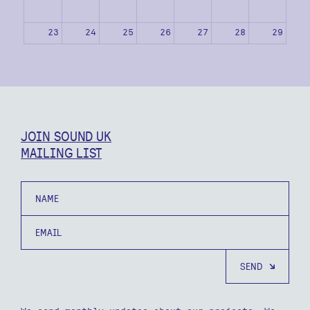
23
24
25
26
27
28
29
30
31
1
2
3
4
5
JOIN SOUND UK
MAILING LIST
Name
Email