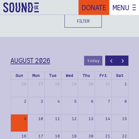
DONATE
MENU
FILTER
AUGUST 2026
today
Sun
Mon
Tue
Wed
Thu
Fri
Sat
26
27
28
29
30
31
1
2
3
4
5
6
7
8
9
10
11
12
13
14
15
16
17
18
19
20
21
22