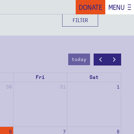
DONATE
MENU
FILTER
today
Fri
Sat
30
31
1
6
7
8