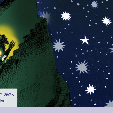
NG 2025
lyer