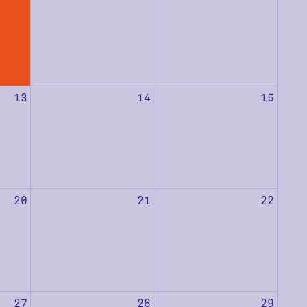
13
14
15
20
21
22
27
28
29