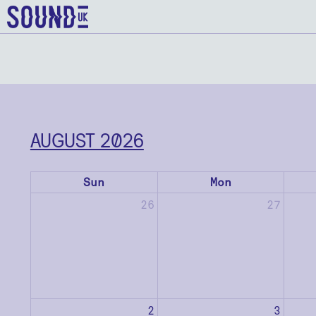
AUGUST 2026
Sun
Mon
26
27
2
3