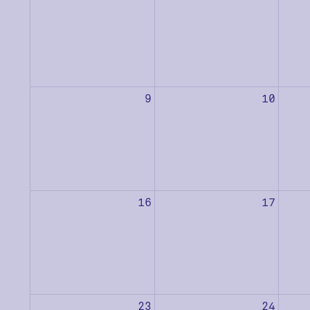
9
10
16
17
23
24