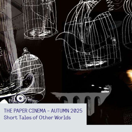
THE PAPER CINEMA - AUTUMN 2025
Short Tales of Other Worlds