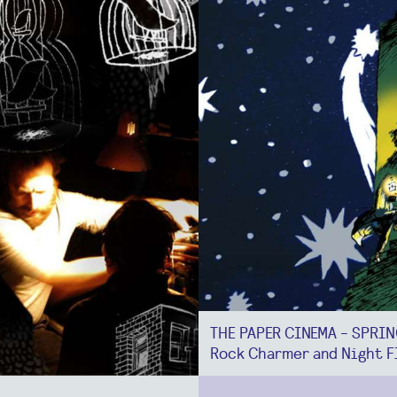
THE PAPER CINEMA - SPRI
Rock Charmer and Night F