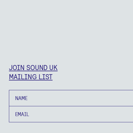
JOIN SOUND UK
MAILING LIST
Name
Email