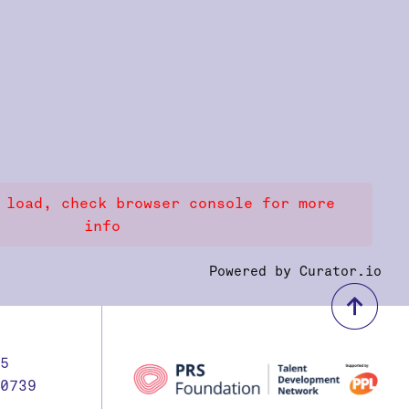
 load, check browser console for more
info
Powered by Curator.io
bac
5
0739