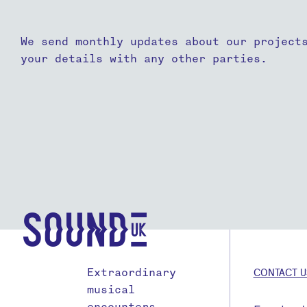
We send monthly updates about our project
your details with any other parties.
Extraordinary
CONTACT U
musical
encounters