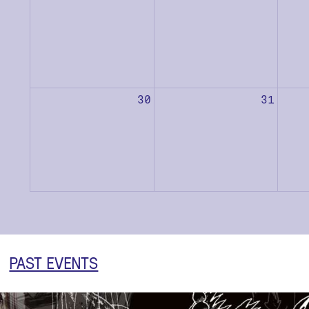
30
31
PAST EVENTS