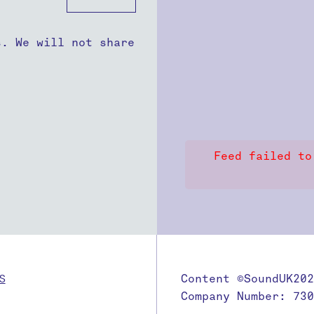
s. We will not share
Feed failed to
S
Content ©SoundUK202
Company Number: 730