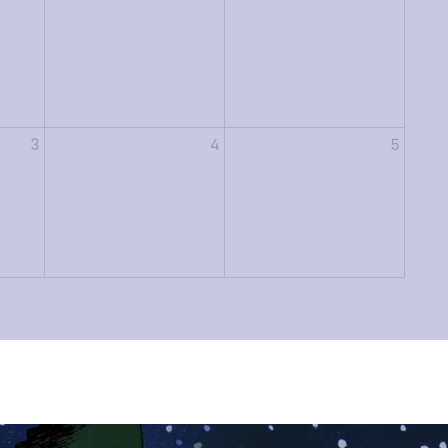
3
4
5