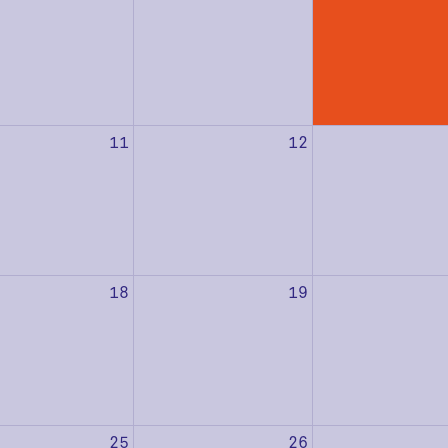
11
12
18
19
25
26