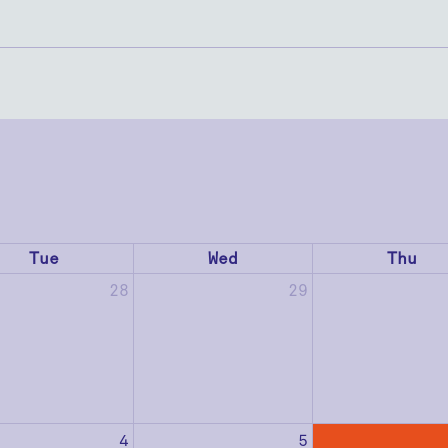
Tue
Wed
Thu
28
29
4
5