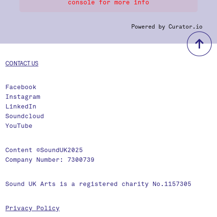
console for more info
Powered by Curator.io
b
CONTACT US
Facebook
Instagram
LinkedIn
Soundcloud
YouTube
Content ©SoundUK2025
Company Number: 7300739
Sound UK Arts is a registered charity No.1157305
Privacy Policy