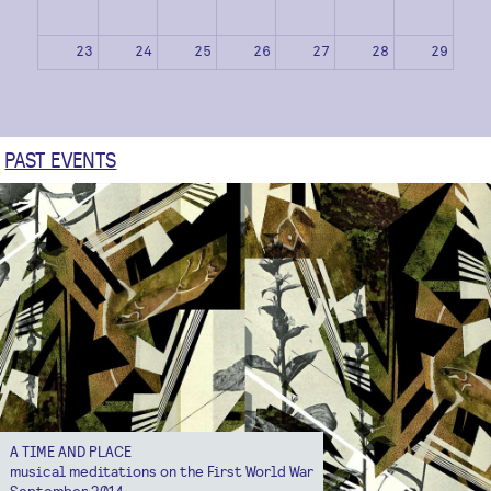
23
24
25
26
27
28
29
30
31
1
2
3
4
5
PAST EVENTS
A TIME AND PLACE
musical meditations on the First World War
September 2014