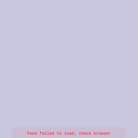
Feed failed to load, check browser