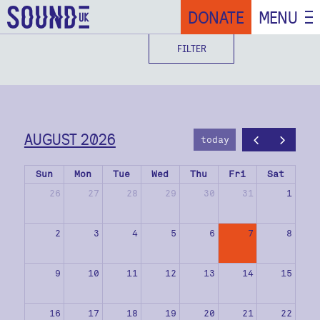
DONATE
MENU
FILTER
AUGUST 2026
today
Sun
Mon
Tue
Wed
Thu
Fri
Sat
26
27
28
29
30
31
1
2
3
4
5
6
7
8
9
10
11
12
13
14
15
16
17
18
19
20
21
22