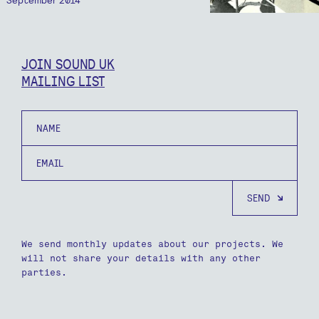
JOIN SOUND UK
MAILING LIST
Name
Email
We send monthly updates about our projects. We
will not share your details with any other
parties.