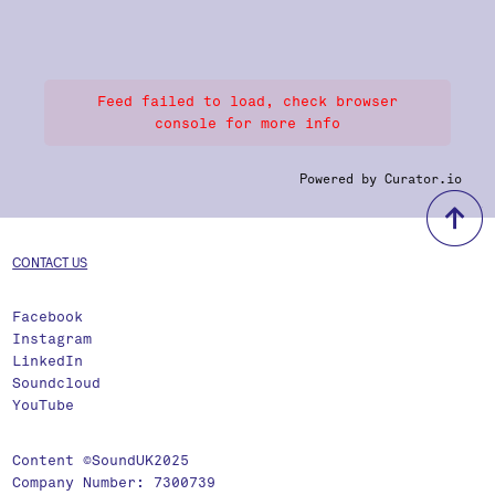
Feed failed to load, check browser
console for more info
Powered by Curator.io
b
CONTACT US
Facebook
Instagram
LinkedIn
Soundcloud
YouTube
Content ©SoundUK2025
Company Number: 7300739