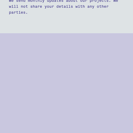
We send monthly updates about our projects. We
will not share your details with any other
parties.