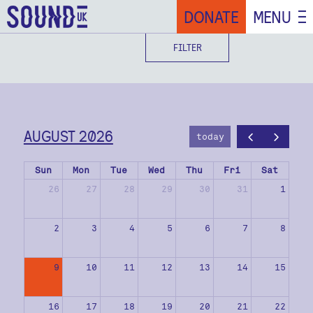
DONATE
MENU
FILTER
AUGUST 2026
today
Sun
Mon
Tue
Wed
Thu
Fri
Sat
26
27
28
29
30
31
1
2
3
4
5
6
7
8
9
10
11
12
13
14
15
16
17
18
19
20
21
22