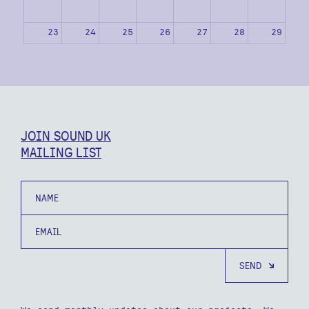
23
24
25
26
27
28
29
30
31
1
2
3
4
5
JOIN SOUND UK
MAILING LIST
Name
Email