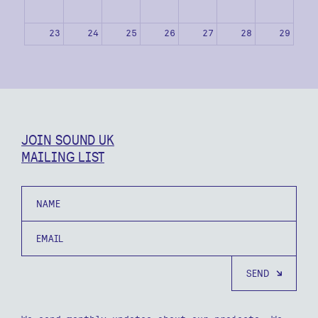
23
24
25
26
27
28
29
30
31
1
2
3
4
5
JOIN SOUND UK
MAILING LIST
Name
Email