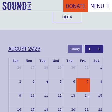
DONATE
MENU
FILTER
AUGUST 2026
today
Sun
Mon
Tue
Wed
Thu
Fri
Sat
26
27
28
29
30
31
1
2
3
4
5
6
7
8
9
10
11
12
13
14
15
16
17
18
19
20
21
22