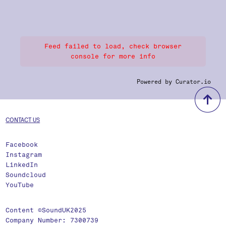
Feed failed to load, check browser
console for more info
Powered by Curator.io
b
CONTACT US
Facebook
Instagram
LinkedIn
Soundcloud
YouTube
Content ©SoundUK2025
Company Number: 7300739