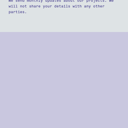
We send monthly updates about our projects. We
will not share your details with any other
parties.