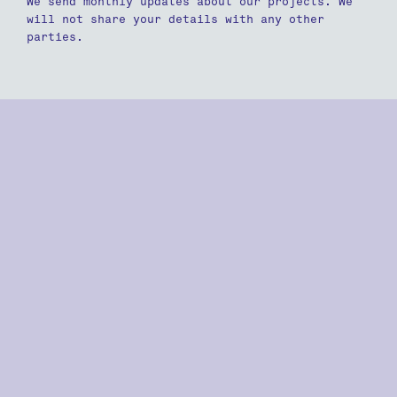
We send monthly updates about our projects. We
will not share your details with any other
parties.