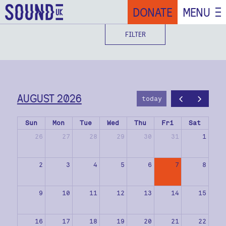
DONATE
MENU
FILTER
AUGUST 2026
today
Sun
Mon
Tue
Wed
Thu
Fri
Sat
26
27
28
29
30
31
1
2
3
4
5
6
7
8
9
10
11
12
13
14
15
16
17
18
19
20
21
22