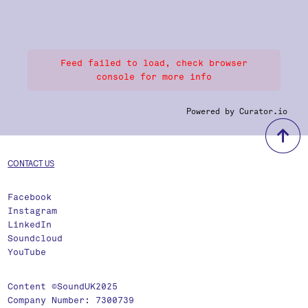
Feed failed to load, check browser
console for more info
Powered by Curator.io
b
CONTACT US
Facebook
Instagram
LinkedIn
Soundcloud
YouTube
Content ©SoundUK2025
Company Number: 7300739