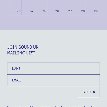
23
24
25
26
27
28
29
30
31
1
2
3
4
5
JOIN SOUND UK
MAILING LIST
Name
Email