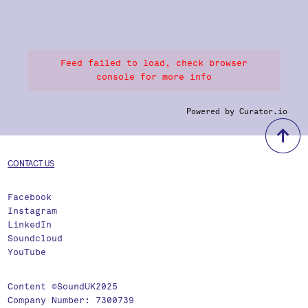
Feed failed to load, check browser
console for more info
Powered by Curator.io
b
CONTACT US
Facebook
Instagram
LinkedIn
Soundcloud
YouTube
Content ©SoundUK2025
Company Number: 7300739