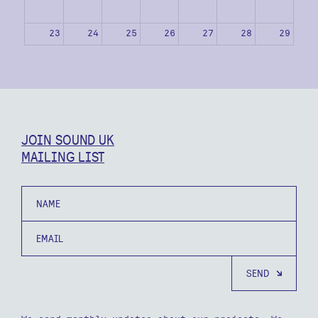
23
24
25
26
27
28
29
30
31
1
2
3
4
5
JOIN SOUND UK
MAILING LIST
Name
Email