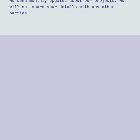
We send monthly updates about our projects. We
will not share your details with any other
parties.