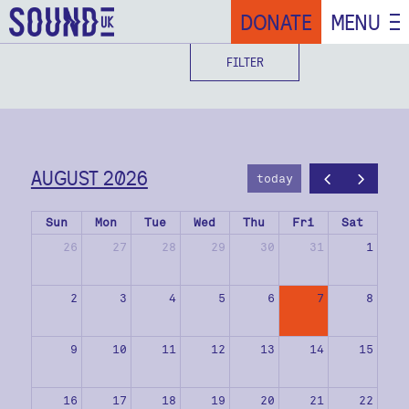
DONATE
MENU
FILTER
AUGUST 2026
today
Sun
Mon
Tue
Wed
Thu
Fri
Sat
26
27
28
29
30
31
1
2
3
4
5
6
7
8
9
10
11
12
13
14
15
16
17
18
19
20
21
22