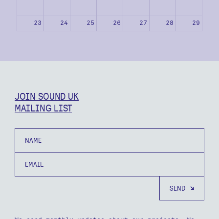
23
24
25
26
27
28
29
30
31
1
2
3
4
5
JOIN SOUND UK
MAILING LIST
Name
Email