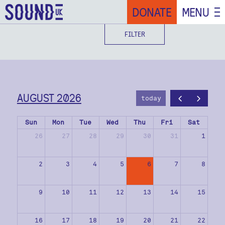
DONATE
MENU
FILTER
AUGUST 2026
today
Sun
Mon
Tue
Wed
Thu
Fri
Sat
26
27
28
29
30
31
1
2
3
4
5
6
7
8
9
10
11
12
13
14
15
16
17
18
19
20
21
22