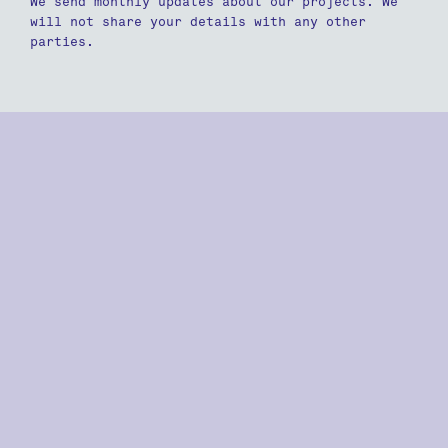
We send monthly updates about our projects. We
will not share your details with any other
parties.