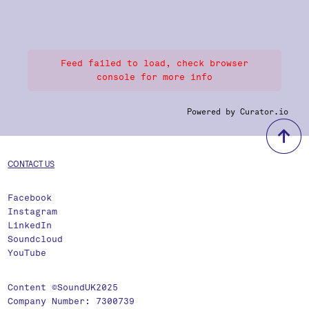
Feed failed to load, check browser
console for more info
Powered by Curator.io
b
CONTACT US
Facebook
Instagram
LinkedIn
Soundcloud
YouTube
Content ©SoundUK2025
Company Number: 7300739