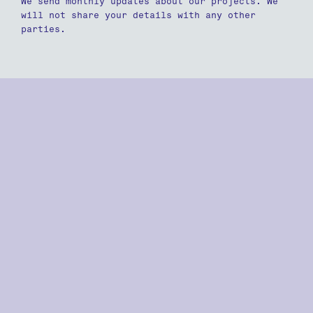
We send monthly updates about our projects. We
will not share your details with any other
parties.