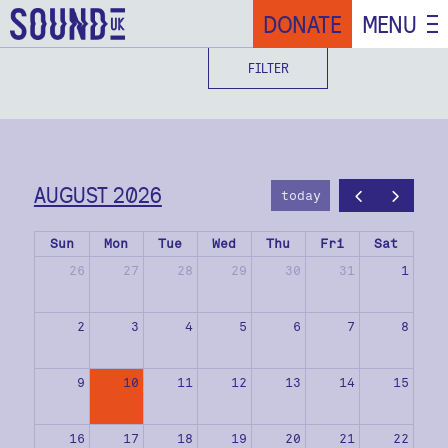
DONATE
MENU
FILTER
AUGUST 2026
today
Sun
Mon
Tue
Wed
Thu
Fri
Sat
26
27
28
29
30
31
1
2
3
4
5
6
7
8
9
10
11
12
13
14
15
16
17
18
19
20
21
22