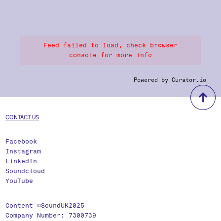
Feed failed to load, check browser
console for more info
Powered by Curator.io
b
CONTACT US
Facebook
Instagram
LinkedIn
Soundcloud
YouTube
Content ©SoundUK2025
Company Number: 7300739