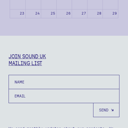
23
24
25
26
27
28
29
30
31
1
2
3
4
5
JOIN SOUND UK
MAILING LIST
Name
Email