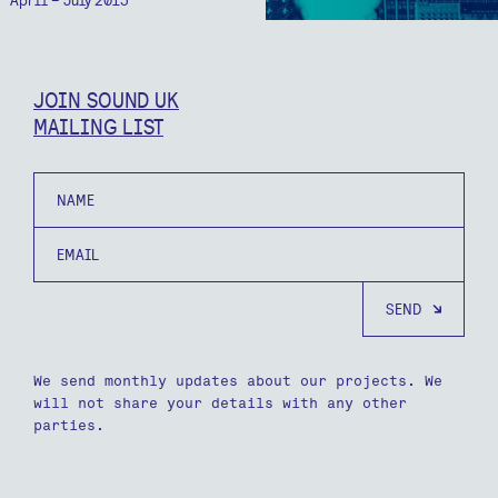
JOIN SOUND UK
MAILING LIST
Name
Email
We send monthly updates about our projects. We
will not share your details with any other
parties.