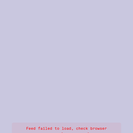
Feed failed to load, check browser