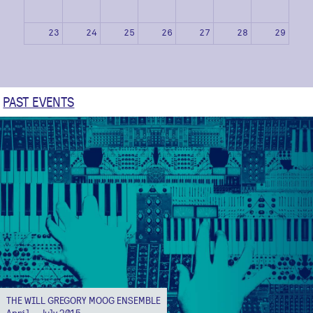
23
24
25
26
27
28
29
30
31
1
2
3
4
5
PAST EVENTS
THE WILL GREGORY MOOG ENSEMBLE
April – July 2015