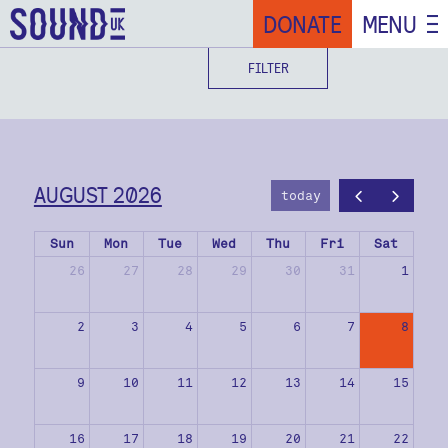
DONATE
MENU
FILTER
AUGUST 2026
today
Sun
Mon
Tue
Wed
Thu
Fri
Sat
26
27
28
29
30
31
1
2
3
4
5
6
7
8
9
10
11
12
13
14
15
16
17
18
19
20
21
22