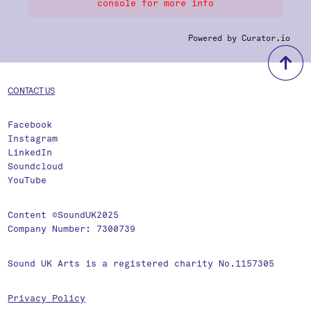
console for more info
Powered by Curator.io
b
CONTACT US
Facebook
Instagram
LinkedIn
Soundcloud
YouTube
Content ©SoundUK2025
Company Number: 7300739
Sound UK Arts is a registered charity No.1157305
Privacy Policy