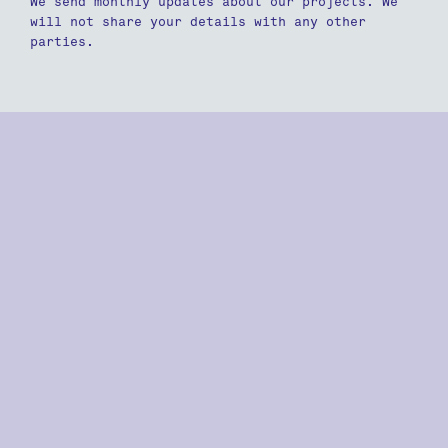
We send monthly updates about our projects. We
will not share your details with any other
parties.