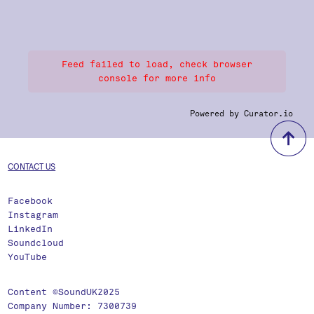
Feed failed to load, check browser
console for more info
Powered by Curator.io
b
CONTACT US
Facebook
Instagram
LinkedIn
Soundcloud
YouTube
Content ©SoundUK2025
Company Number: 7300739