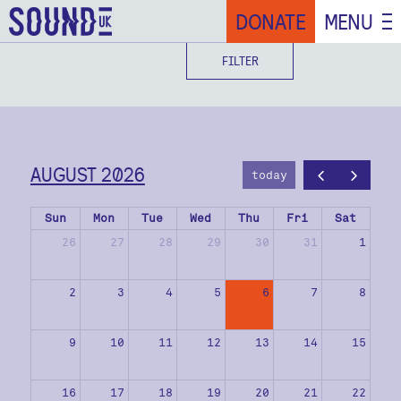
DONATE
MENU
FILTER
AUGUST 2026
today
Sun
Mon
Tue
Wed
Thu
Fri
Sat
26
27
28
29
30
31
1
2
3
4
5
6
7
8
9
10
11
12
13
14
15
16
17
18
19
20
21
22