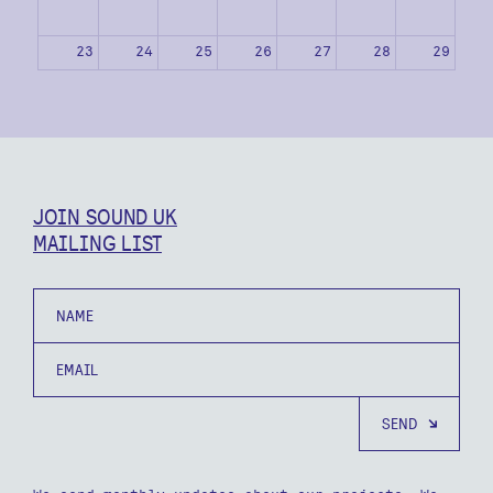
23
24
25
26
27
28
29
30
31
1
2
3
4
5
JOIN SOUND UK
MAILING LIST
Name
Email