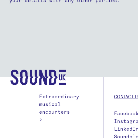
your details with any other parties.
Extraordinary
CONTACT U
musical
encounters
Faceboo
>
Instagr
LinkedI
Soundcl