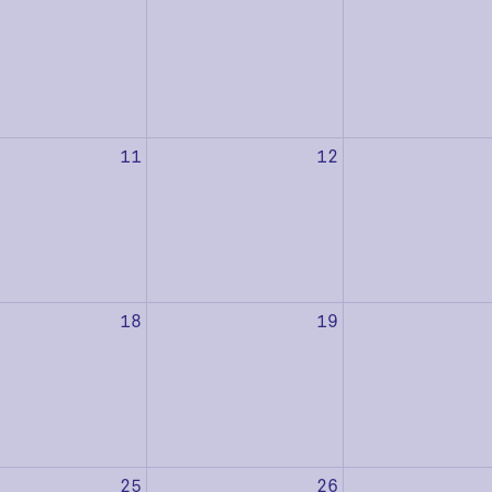
11
12
18
19
25
26