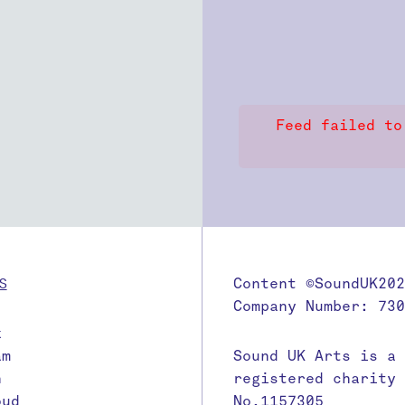
Feed failed to
S
Content ©SoundUK202
Company Number: 730
k
am
Sound UK Arts is a
n
registered charity
oud
No.1157305