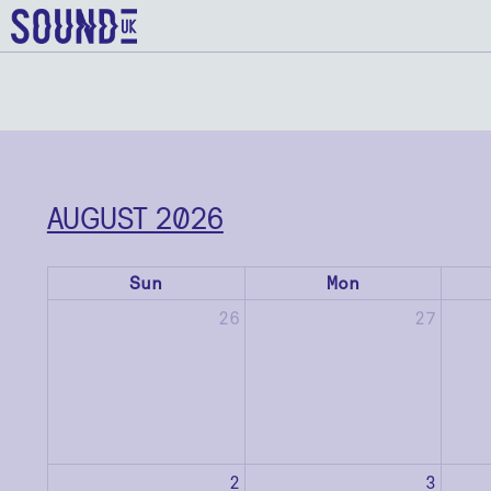
AUGUST 2026
Sun
Mon
26
27
2
3