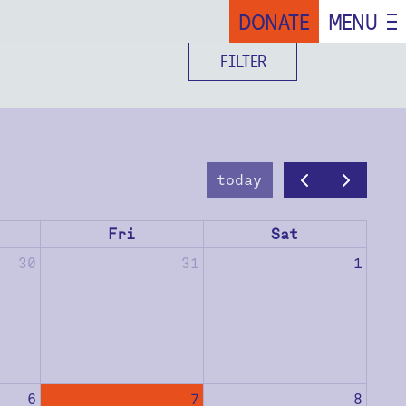
DONATE
MENU
FILTER
today
Fri
Sat
30
31
1
6
7
8