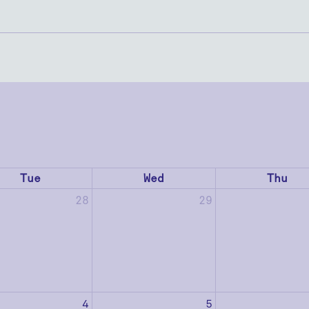
Tue
Wed
Thu
28
29
4
5