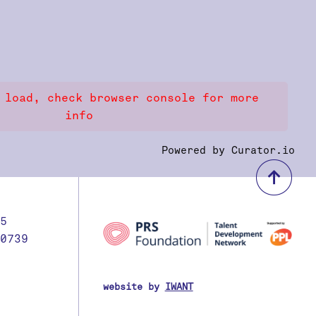
 load, check browser console for more
info
Powered by Curator.io
bac
5
0739
website by
IWANT