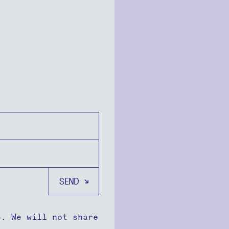
s. We will not share