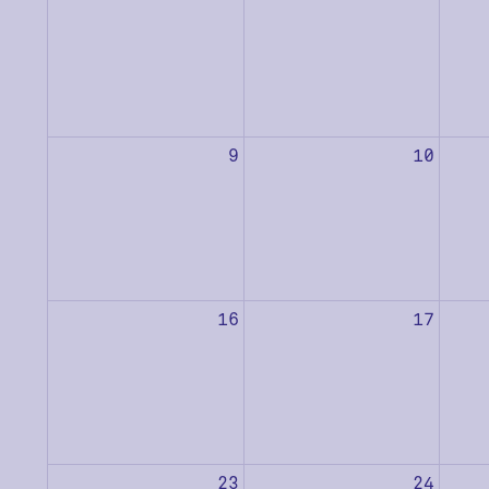
9
10
16
17
23
24