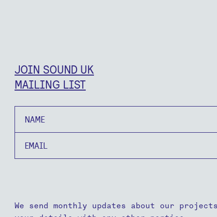
JOIN SOUND UK
MAILING LIST
Name
Email
We send monthly updates about our project