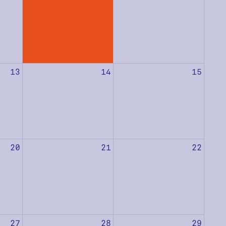
13
14
15
20
21
22
27
28
29