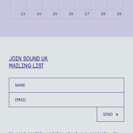
23
24
25
26
27
28
29
30
31
1
2
3
4
5
JOIN SOUND UK
MAILING LIST
Name
Email