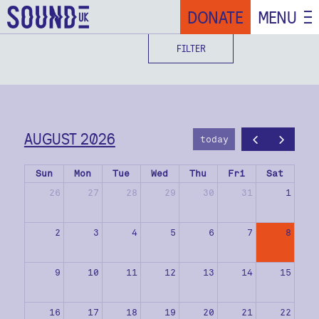
DONATE
MENU
FILTER
AUGUST 2026
today
Sun
Mon
Tue
Wed
Thu
Fri
Sat
26
27
28
29
30
31
1
2
3
4
5
6
7
8
9
10
11
12
13
14
15
16
17
18
19
20
21
22