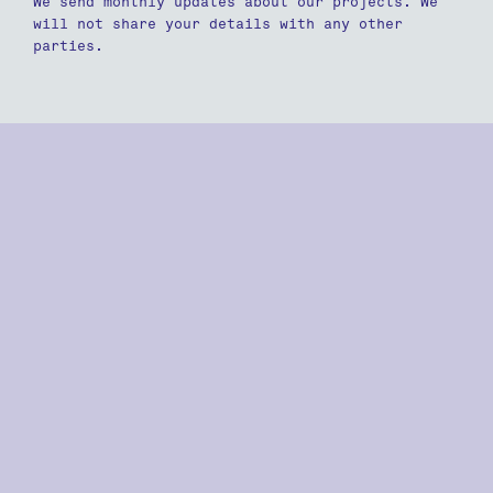
We send monthly updates about our projects. We
will not share your details with any other
parties.