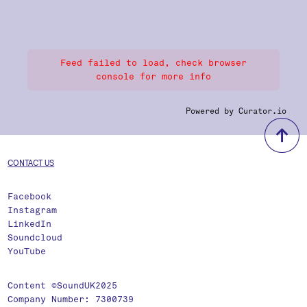
Feed failed to load, check browser
console for more info
Powered by Curator.io
b
CONTACT US
Facebook
Instagram
LinkedIn
Soundcloud
YouTube
Content ©SoundUK2025
Company Number: 7300739