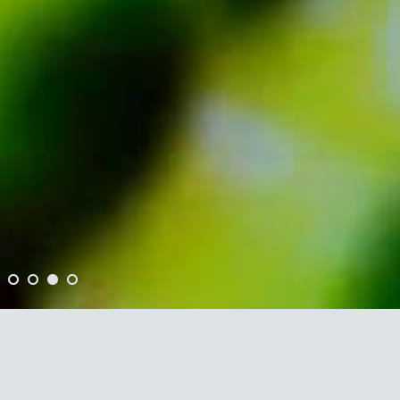
•
•
•
•
"JUMP is a marvellous musical
rendition of the sounds of nature."