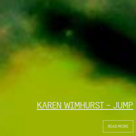
KAREN WIMHURST - JUMP
READ MORE