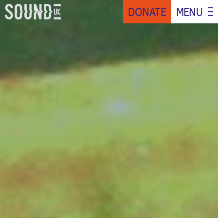
DONATE
MENU