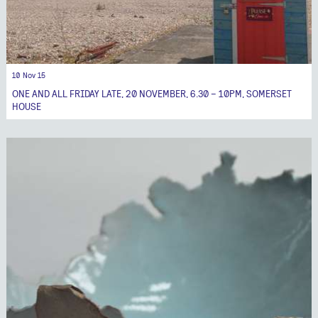
10 Nov 15
ONE AND ALL FRIDAY LATE, 20 NOVEMBER, 6.30 – 10PM, SOMERSET
HOUSE