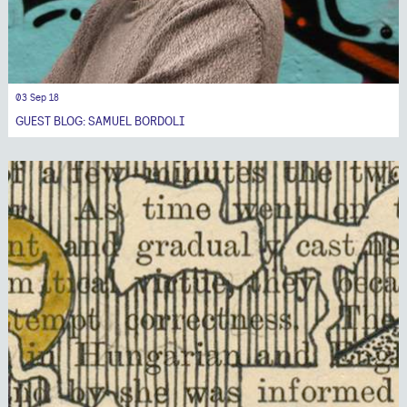
03 Sep 18
GUEST BLOG: SAMUEL BORDOLI