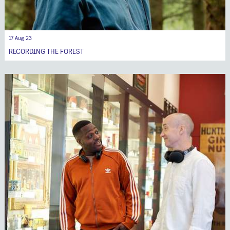
17 Aug 23
RECORDING THE FOREST