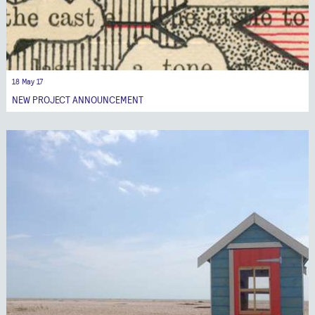
18 May 17
NEW PROJECT ANNOUNCEMENT