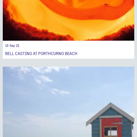
15 Sep 15
BELL CASTING AT PORTHCURNO BEACH