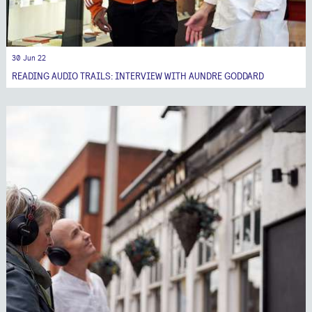
30 Jun 22
READING AUDIO TRAILS: INTERVIEW WITH AUNDRE GODDARD