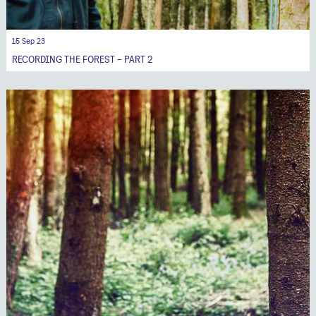
15 Sep 23
RECORDING THE FOREST - PART 2