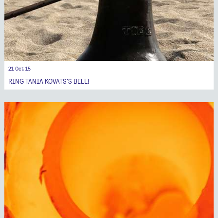
21 Oct 15
RING TANIA KOVATS'S BELL!