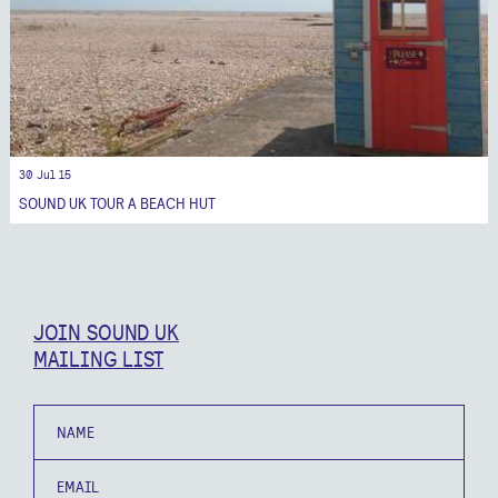
30 Jul 15
SOUND UK TOUR A BEACH HUT
JOIN SOUND UK
MAILING LIST
Name
Email