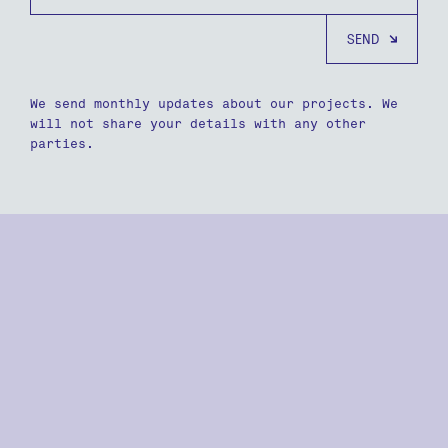
We send monthly updates about our projects. We
will not share your details with any other
parties.