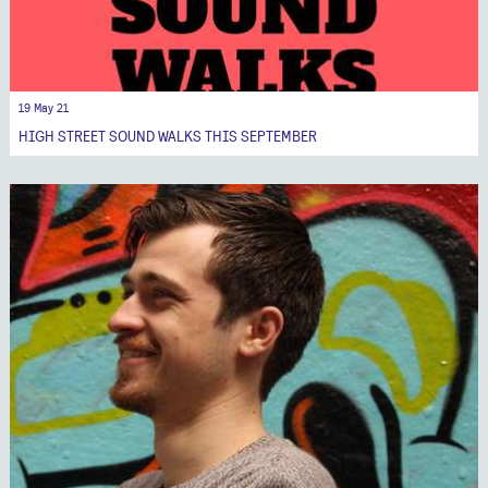
19 May 21
HIGH STREET SOUND WALKS THIS SEPTEMBER