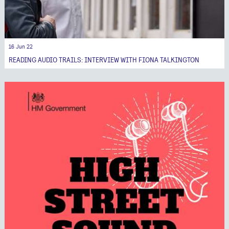
16 Jun 22
READING AUDIO TRAILS: INTERVIEW WITH FIONA TALKINGTON