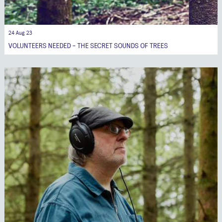
24 Aug 23
VOLUNTEERS NEEDED - THE SECRET SOUNDS OF TREES