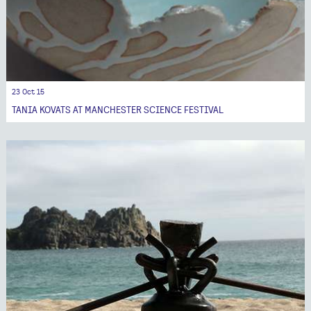
23 Oct 15
TANIA KOVATS AT MANCHESTER SCIENCE FESTIVAL