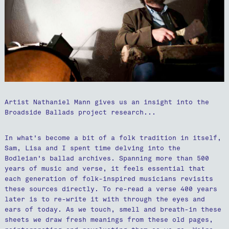
Artist Nathaniel Mann gives us an insight into the
Broadside Ballads project research...
In what's become a bit of a folk tradition in itself,
Sam, Lisa and I spent time delving into the
Bodleian's ballad archives. Spanning more than 500
years of music and verse, it feels essential that
each generation of folk-inspired musicians revisits
these sources directly. To re-read a verse 400 years
later is to re-write it with through the eyes and
ears of today. As we touch, smell and breath-in these
sheets we draw fresh meanings from these old pages,