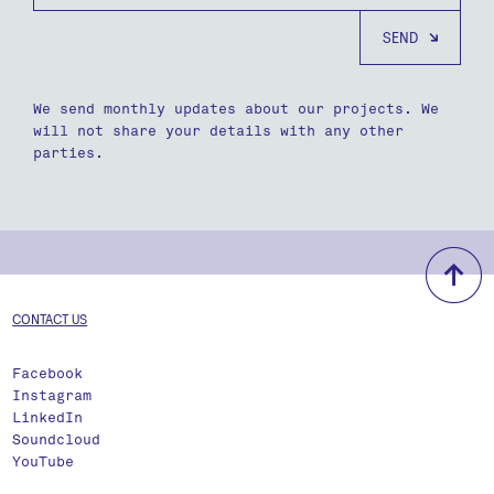
We send monthly updates about our projects. We
will not share your details with any other
parties.
b
CONTACT US
Facebook
Instagram
LinkedIn
Soundcloud
YouTube