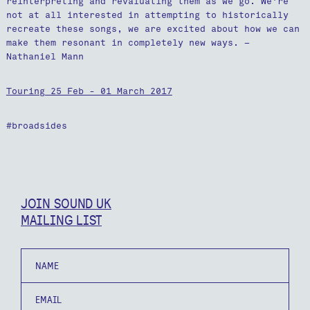
reinterpreting and revaluating them as we go. We're
not at all interested in attempting to historically
recreate these songs, we are excited about how we can
make them resonant in completely new ways. –
Nathaniel Mann
Touring 25 Feb - 01 March 2017
#broadsides
JOIN SOUND UK
MAILING LIST
Name
Email