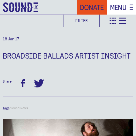
DONATE
MENU
FILTER
teaser
deta
18 Jan 17
BROADSIDE BALLADS ARTIST INSIGHT
Share
facebook
twitter
Tags
Sound News