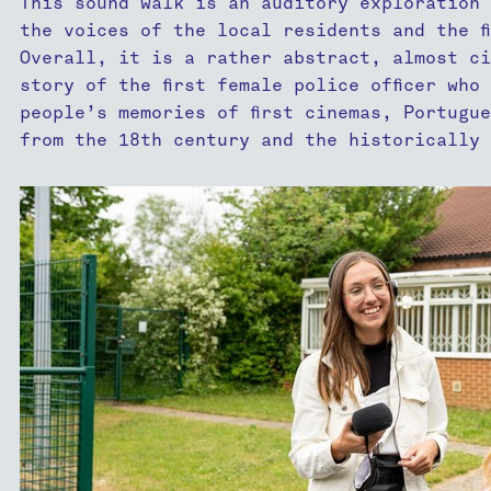
This sound walk is an auditory exploration 
the voices of the local residents and the f
Overall, it is a rather abstract, almost ci
story of the first female police officer who
people’s memories of first cinemas, Portugu
from the 18th century and the historically 