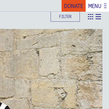
DONATE
MENU
FILTER
teaser
det