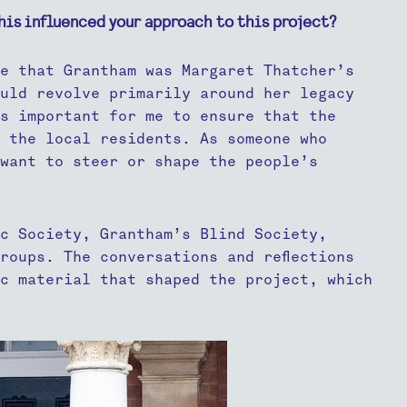
his influenced your approach to this project?
e that Grantham was Margaret Thatcher’s
uld revolve primarily around her legacy
s important for me to ensure that the
 the local residents. As someone who
want to steer or shape the people’s
c Society, Grantham’s Blind Society,
roups. The conversations and reflections
c material that shaped the project, which