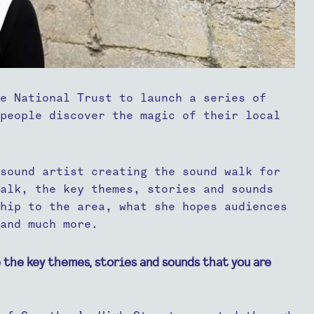
e National Trust to launch a series of
people discover the magic of their local
sound artist creating the sound walk for
walk, the key themes, stories and sounds
hip to the area, what she hopes audiences
and much more.
 the key themes, stories and sounds that you are