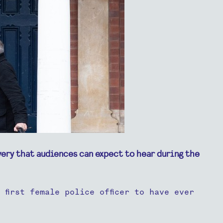
very that audiences can expect to hear during the
first female police officer to have ever