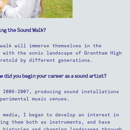
ing the Sound Walk?
walk will immerse themselves in the
 with the sonic landscape of Grantham High
retold by different generations.
w did you begin your career as a sound artist?
 2006-2007, producing sound installations
perimental music venues.
 media, I began to develop an interest in
sing them both as instruments, and have
 histories and changing landscapes through