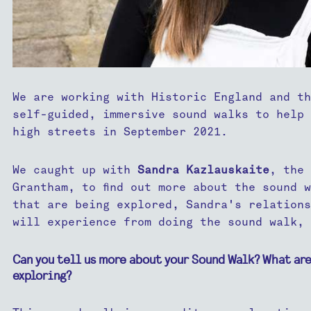
We are working with Historic England and th
self-guided, immersive sound walks to help 
high streets in September 2021.
We caught up with
Sandra Kazlauskaite
, the 
Grantham, to find out more about the sound 
that are being explored, Sandra's relations
will experience from doing the sound walk, 
Can you tell us more about your Sound Walk? What are
exploring?