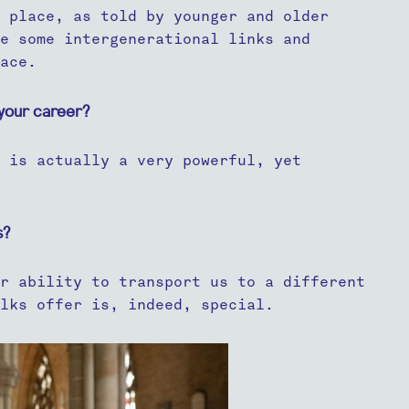
 place, as told by younger and older
e some intergenerational links and
ace.
your career?
 is actually a very powerful, yet
s?
r ability to transport us to a different
lks offer is, indeed, special.