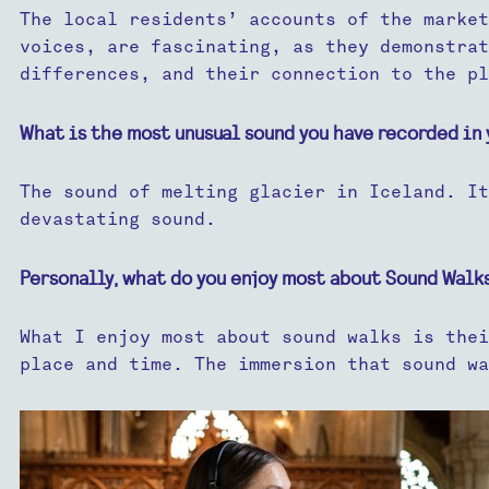
The local residents’ accounts of the market
voices, are fascinating, as they demonstrat
differences, and their connection to the pl
What is the most unusual sound you have recorded in 
The sound of melting glacier in Iceland. It
devastating sound.
Personally, what do you enjoy most about Sound Walk
What I enjoy most about sound walks is thei
place and time. The immersion that sound wa