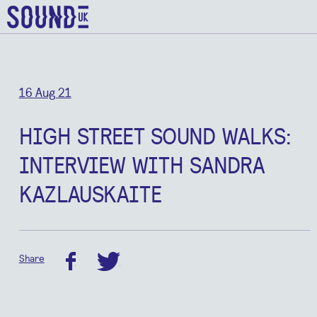
16 Aug 21
HIGH STREET SOUND WALKS:
INTERVIEW WITH SANDRA
KAZLAUSKAITE
Share
facebook
twitter