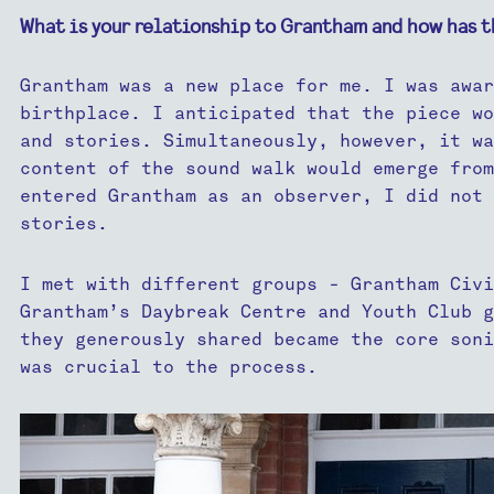
What is your relationship to Grantham and how has t
Grantham was a new place for me. I was awar
birthplace. I anticipated that the piece wo
and stories. Simultaneously, however, it wa
content of the sound walk would emerge from
entered Grantham as an observer, I did not 
stories.
I met with different groups - Grantham Civi
Grantham’s Daybreak Centre and Youth Club g
they generously shared became the core soni
was crucial to the process.