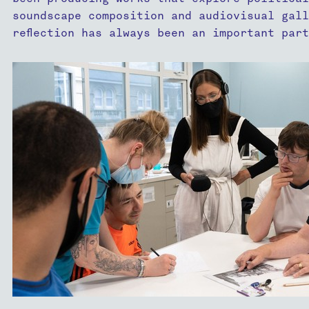
soundscape composition and audiovisual gall
reflection has always been an important par