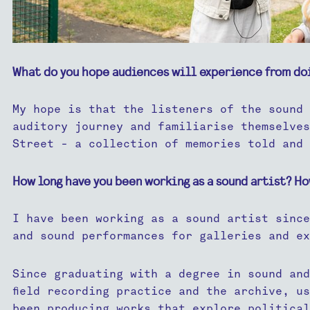
What do you hope audiences will experience from do
My hope is that the listeners of the sound 
auditory journey and familiarise themselves
Street - a collection of memories told and 
How long have you been working as a sound artist? Ho
I have been working as a sound artist since
and sound performances for galleries and ex
Since graduating with a degree in sound and
field recording practice and the archive, u
been producing works that explore political