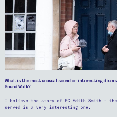
What is the most unusual sound or interesting disco
Sound Walk?
I believe the story of PC Edith Smith - the 
served is a very interesting one.