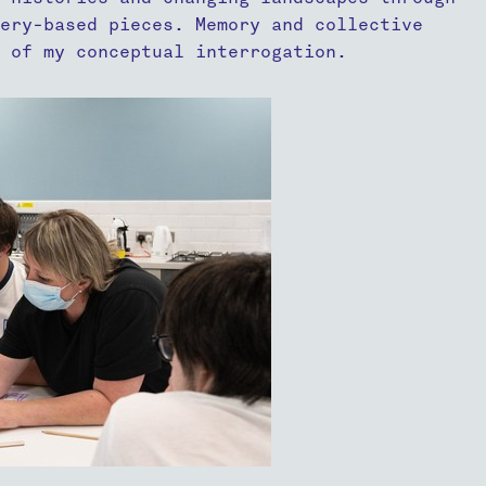
ery-based pieces. Memory and collective
t of my conceptual interrogation.