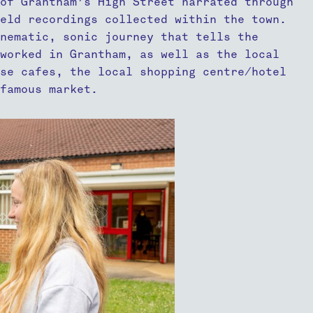
of Grantham’s High Street narrated through
ield recordings collected within the town.
nematic, sonic journey that tells the
 worked in Grantham, as well as the local
ese cafes, the local shopping centre/hotel
famous market.