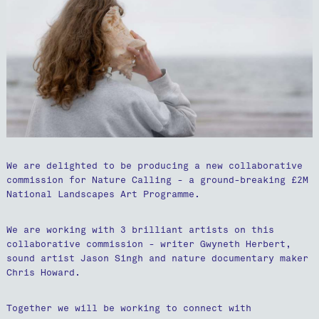
We are delighted to be producing a new collaborative
commission for Nature Calling - a ground-breaking £2M
National Landscapes Art Programme.
We are working with 3 brilliant artists on this
collaborative commission - writer Gwyneth Herbert,
sound artist Jason Singh and nature documentary maker
Chris Howard.
Together we will be working to connect with