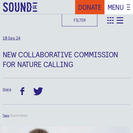
DONATE
MENU
FILTER
teaser
deta
10 Sep 24
NEW COLLABORATIVE COMMISSION
FOR NATURE CALLING
Share
facebook
twitter
Tags
Sound News