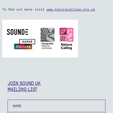
To find out more visit
www.naturecalling.org.uk
JOIN SOUND UK
MAILING LIST
Name