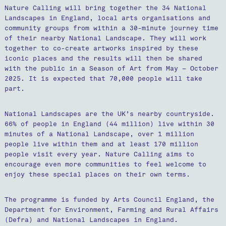
Nature Calling will bring together the 34 National
Landscapes in England, local arts organisations and
community groups from within a 30-minute journey time
of their nearby National Landscape. They will work
together to co-create artworks inspired by these
iconic places and the results will then be shared
with the public in a Season of Art from May – October
2025. It is expected that 70,000 people will take
part.
National Landscapes are the UK’s nearby countryside.
66% of people in England (44 million) live within 30
minutes of a National Landscape, over 1 million
people live within them and at least 170 million
people visit every year. Nature Calling aims to
encourage even more communities to feel welcome to
enjoy these special places on their own terms.
The programme is funded by Arts Council England, the
Department for Environment, Farming and Rural Affairs
(Defra) and National Landscapes in England.