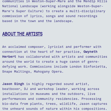
communities in Weston-Super-Mare and the Mendip Hills
National Landscape (working alongside Weston-Super-
Mare's Super Culture) to create a multi-disciplinary
commission of lyrics, songs and sound recordings
based in the town and the landscape.
ABOUT THE ARTISTS
An acclaimed composer, lyricist and performer with
connection at the heart of her practice,
Gwyneth
Herbert
has collaborated with artists and communities
around the world to create a huge canon of genre-
defying work. Commissions include London Sinfonietta,
Snape Maltings, Mahogany Opera.
Jason Singh
is highly regarded sound artist,
beatboxer, DJ and workshop leader, working across
installations in museums and the outdoors, live
performances and community residencies. Processing
bio-data from plants, trees, wildlife, Jason captures
the unheard sounds of nature within his compositions.