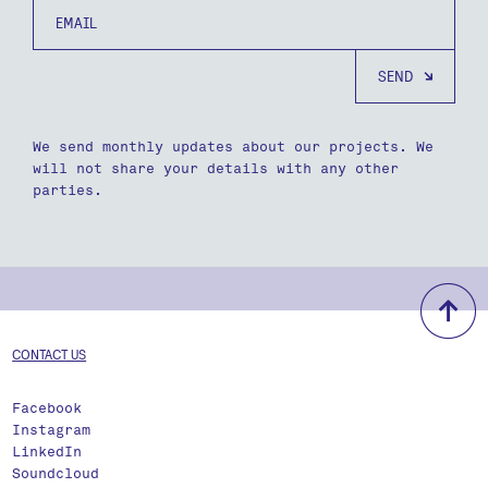
Email
We send monthly updates about our projects. We
will not share your details with any other
parties.
b
CONTACT US
Facebook
Instagram
LinkedIn
Soundcloud