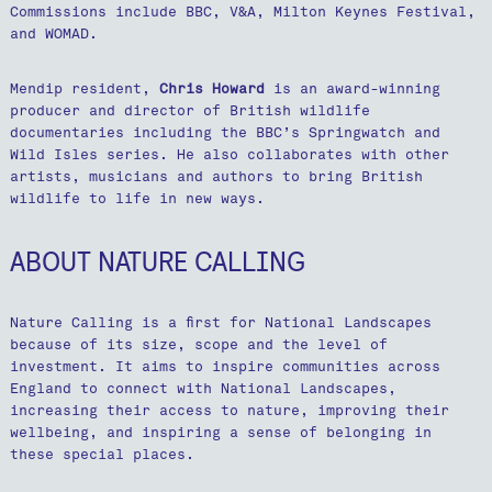
Commissions include BBC, V&A, Milton Keynes Festival,
and WOMAD.
Mendip resident,
Chris Howard
is an award-winning
producer and director of British wildlife
documentaries including the BBC’s Springwatch and
Wild Isles series. He also collaborates with other
artists, musicians and authors to bring British
wildlife to life in new ways.
ABOUT NATURE CALLING
Nature Calling is a first for National Landscapes
because of its size, scope and the level of
investment. It aims to inspire communities across
England to connect with National Landscapes,
increasing their access to nature, improving their
wellbeing, and inspiring a sense of belonging in
these special places.