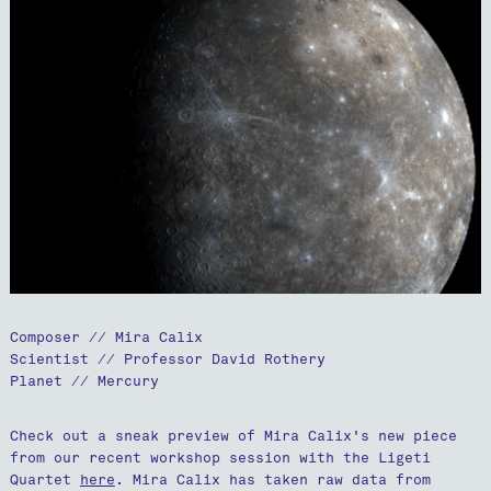
Composer // Mira Calix
Scientist // Professor David Rothery
Planet // Mercury
Check out a sneak preview of Mira Calix's new piece
from our recent workshop session with the Ligeti
Quartet
here
. Mira Calix has taken raw data from