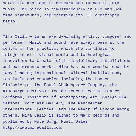
satellite missions to Mercury and turned it into
music. The piece is simultaneously in 6/8 and 3/4
time signatures, representing its 3:2 orbit:spin
ratio.
Mira Calix – is an award-winning artist, composer and
performer. Music and sound have always been at the
centre of her practice, which she continues to
integrate with visual media and technological
innovation to create multi-disciplinary installations
and performance works. Mira has been commissioned by
many leading international cultural institutions,
festivals and ensembles including the London
Sinfonietta, the Royal Shakespeare Company, the
Aldeburgh Festival, the Melbourne Recital Centre,
Performa, Institute of Contemporary Art, Garage MCA,
National Portrait Gallery, the Manchester
International Festival and The Mayor Of London among
others. Mira Calix is signed to Warp Records and
published by Mute Song/ Music Sales.
http://www.miracalix.com/