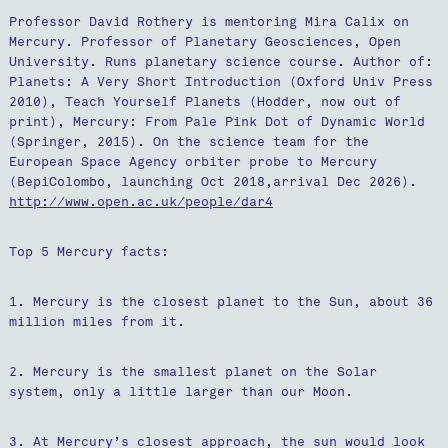
Professor David Rothery is mentoring Mira Calix on
Mercury. Professor of Planetary Geosciences, Open
University. Runs planetary science course. Author of:
Planets: A Very Short Introduction (Oxford Univ Press
2010), Teach Yourself Planets (Hodder, now out of
print), Mercury: From Pale Pink Dot of Dynamic World
(Springer, 2015). On the science team for the
European Space Agency orbiter probe to Mercury
(BepiColombo, launching Oct 2018,arrival Dec 2026).
http://www.open.ac.uk/people/dar4
Top 5 Mercury facts:
1. Mercury is the closest planet to the Sun, about 36
million miles from it.
2. Mercury is the smallest planet on the Solar
system, only a little larger than our Moon.
3. At Mercury’s closest approach, the sun would look