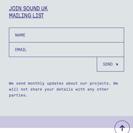
JOIN SOUND UK
MAILING LIST
Name
Email
We send monthly updates about our projects. We
will not share your details with any other
parties.
b