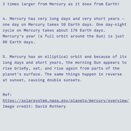
3 times larger from Mercury as it does from Earth!
4. Mercury has very long days and very short years –
one day on Mercury takes 59 Earth days. One day-night
cycle on Mercury takes about 176 Earth days.
Mercury’s year (a full orbit around the Sun) is just
88 Earth days.
5. Mercury has an elliptical orbit and because of its
long days and short years, the morning Sun appears to
rise briefly, set, and rise again from parts of the
planet’s surface. The same things happen in reverse
at sunset, causing double sunsets.
Ref:
https://solarsystem.nasa.gov/planets/mercury/overview/
Image credit: David Rothery