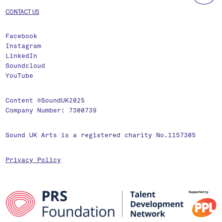
CONTACT US
Facebook
Instagram
LinkedIn
Soundcloud
YouTube
Content ©SoundUK2025
Company Number: 7300739
Sound UK Arts is a registered charity No.1157305
Privacy Policy