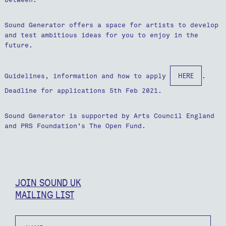
Sound Generator offers a space for artists to develop
and test ambitious ideas for you to enjoy in the
future.
HERE
Guidelines, information and how to apply
.
Deadline for applications 5th Feb 2021.
Sound Generator is supported by Arts Council England
and PRS Foundation’s The Open Fund.
JOIN SOUND UK
MAILING LIST
Name