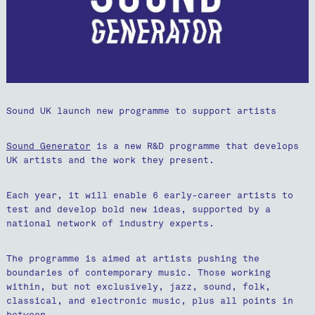
Sound UK launch new programme to support artists
Sound Generator
is a new R&D programme that develops
UK artists and the work they present.
Each year, it will enable 6 early-career artists to
test and develop bold new ideas, supported by a
national network of industry experts.
The programme is aimed at artists pushing the
boundaries of contemporary music. Those working
within, but not exclusively, jazz, sound, folk,
classical, and electronic music, plus all points in
between.