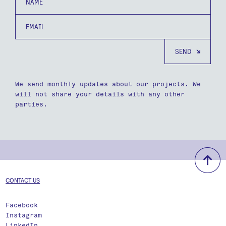
Email
We send monthly updates about our projects. We
will not share your details with any other
parties.
b
CONTACT US
Facebook
Instagram
LinkedIn