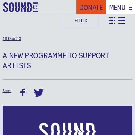
DONATE
MENU
FILTER
teaser
deta
16 Dec 20
A NEW PROGRAMME TO SUPPORT
ARTISTS
Share
facebook
twitter