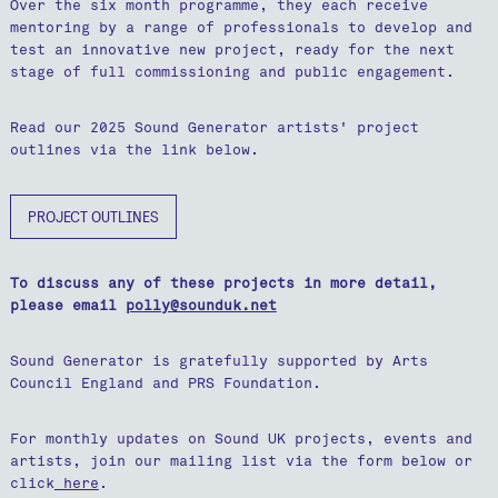
Over the six month programme, they each receive
mentoring by a range of professionals to develop and
test an innovative new project, ready for the next
stage of full commissioning and public engagement.
Read our 2025 Sound Generator artists' project
outlines via the link below.
PROJECT OUTLINES
To discuss any of these projects in more detail,
please email
polly@sounduk.net
Sound Generator is gratefully supported by Arts
Council England and PRS Foundation.
For monthly updates on Sound UK projects, events and
artists, join our mailing list via the form below or
click
here
.