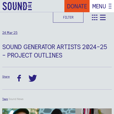
DONATE
MENU
FILTER
teaser
deta
24 Mar 25
SOUND GENERATOR ARTISTS 2024-25
- PROJECT OUTLINES
Share
facebook
twitter
Tags
Sound News