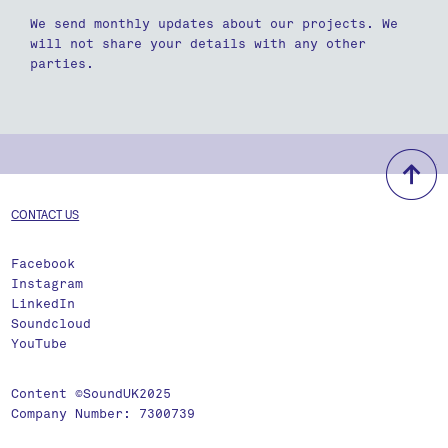
We send monthly updates about our projects. We
will not share your details with any other
parties.
b
CONTACT US
Facebook
Instagram
LinkedIn
Soundcloud
YouTube
Content ©SoundUK2025
Company Number: 7300739