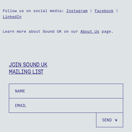
Follow us on social media:
Instagram
|
Facebook
|
LinkedIn
Learn more about Sound UK on our
About Us
page.
JOIN SOUND UK
MAILING LIST
Name
Email