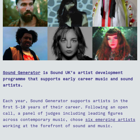
Sound Generator
is Sound UK’s artist development
programme that supports early career music and sound
artists.
Each year, Sound Generator supports artists in the
first 5-10 years of their career. Following an open
call, a panel of judges including leading figures
across contemporary music, chose
six emerging artists
working at the forefront of sound and music.