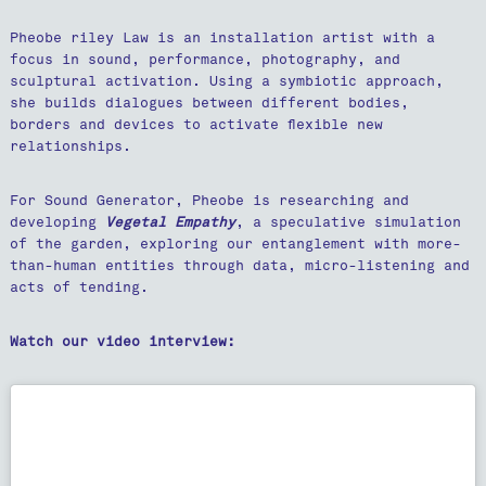
Pheobe riley Law is an installation artist with a
focus in sound, performance, photography, and
sculptural activation. Using a symbiotic approach,
she builds dialogues between different bodies,
borders and devices to activate flexible new
relationships.
For Sound Generator, Pheobe is researching and
developing
Vegetal Empathy
, a speculative simulation
of the garden, exploring our entanglement with more-
than-human entities through data, micro-listening and
acts of tending.
Watch our video interview: