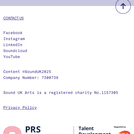
b
CONTACT US
Facebook
Instagram
LinkedIn
Soundcloud
YouTube
Content ©SoundUK2025
Company Number: 7300739
Sound UK Arts is a registered charity No.1157305
Privacy Policy