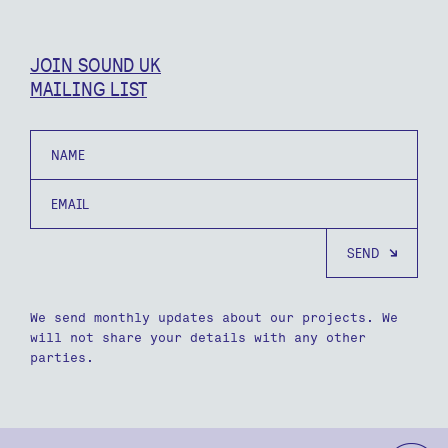
JOIN SOUND UK
MAILING LIST
Name
Email
We send monthly updates about our projects. We
will not share your details with any other
parties.