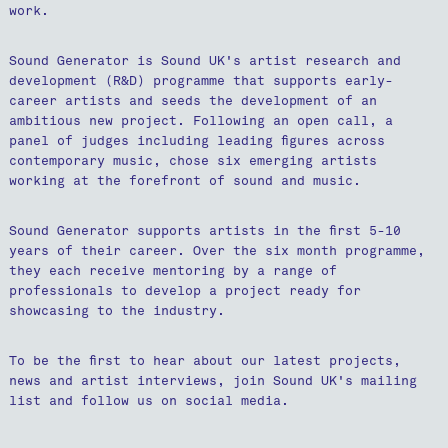
work.
Sound Generator is Sound UK's artist research and
development (R&D) programme that supports early-
career artists and seeds the development of an
ambitious new project. Following an open call, a
panel of judges including leading figures across
contemporary music, chose six emerging artists
working at the forefront of sound and music.
Sound Generator supports artists in the first 5-10
years of their career. Over the six month programme,
they each receive mentoring by a range of
professionals to develop a project ready for
showcasing to the industry.
To be the first to hear about our latest projects,
news and artist interviews, join Sound UK's mailing
list and follow us on social media.