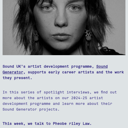
Sound UK’s artist development programme,
Sound
Generator
, supports early career artists and the work
they present.
In this series of spotlight interviews, we find out
more about the artists on our 2024-25 artist
development programme and learn more about their
Sound Generator projects.
This week, we talk to Pheobe riley Law.