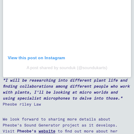
View this post on Instagram
A post shared by sounduk (@soundukarts)
"I will be researching into different plant life and
finding collaborations among different people who work
with plants, I'll be looking at micro worlds and
using specialist microphones to delve into those."
Pheobe riley Law
We look forward to sharing more details about
Pheobe's Sound Generator project as it develops.
Visit
Pheobe's
website
to find out more about her