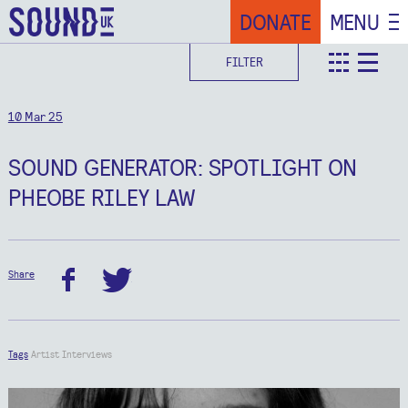
DONATE
MENU
FILTER
teaser
deta
10 Mar 25
SOUND GENERATOR: SPOTLIGHT ON
PHEOBE RILEY LAW
Share
facebook
twitter
Tags
Artist Interviews