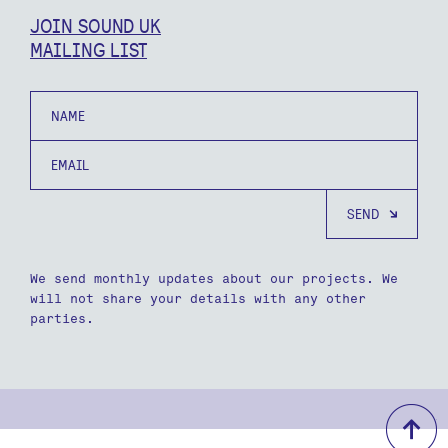
JOIN SOUND UK
MAILING LIST
Name
Email
We send monthly updates about our projects. We
will not share your details with any other
parties.
b