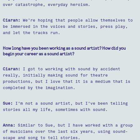
over catastrophe, everyday heroism.
Ciaran:
We’re hoping that people allow themselves to
be immersed in the voices and stories, press play,
and let the tracks run.
How long have you been working as a sound artist? How did you
begin your career as a sound artist?
Ciaran:
I got to working with sound by accident
really, initially making sound for theatre
productions, but I love that it is a medium that is
completed by the imagination.
Sue:
I’m not a sound artist, but I’ve been telling
stories all my life, sometimes with sound.
Anna:
Similar to Sue, but I have worked with a group
of musicians over the last six years, using sound-
scape and song to tell stories.