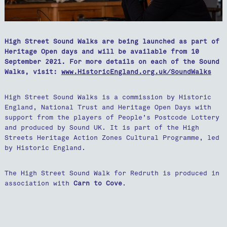
High Street Sound Walks are being launched as part of
Heritage Open days and will be available from 10
September 2021. For more details on each of the Sound
Walks, visit:
www.HistoricEngland.org.uk/SoundWalks
High Street Sound Walks is a commission by Historic
England, National Trust and Heritage Open Days with
support from the players of People’s Postcode Lottery
and produced by Sound UK. It is part of the High
Streets Heritage Action Zones Cultural Programme, led
by Historic England.
The High Street Sound Walk for Redruth is produced in
association with
Carn to Cove
.