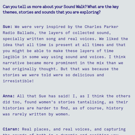
Can you tell us more about your Sound Walk? What are the key
themes, stories and sounds that you are exploring?
Sue:
We were very inspired by the Charles Parker
Radio Ballads, the layers of collected sound,
specially written song and real voices. We liked the
idea that all time is present at all times and that
you might be able to make these layers of time
legible in some way using sound and voices. I think
narrative became more prominent in the mix than we
had originally thought. But that was because the
stories we were told were so delicious and
irresistible!
Anna:
All that Sue has said! I, as I think the others
did too, found women’s stories tantalising, as their
histories are harder to find, as of course, history
was rarely written by women.
Ciaran:
Real places, and real voices, and capturing