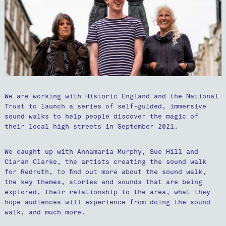
We are working with Historic England and the National
Trust to launch a series of self-guided, immersive
sound walks to help people discover the magic of
their local high streets in September 2021.
We caught up with Annamaria Murphy, Sue Hill and
Ciaran Clarke, the artists creating the sound walk
for Redruth, to find out more about the sound walk,
the key themes, stories and sounds that are being
explored, their relationship to the area, what they
hope audiences will experience from doing the sound
walk, and much more.