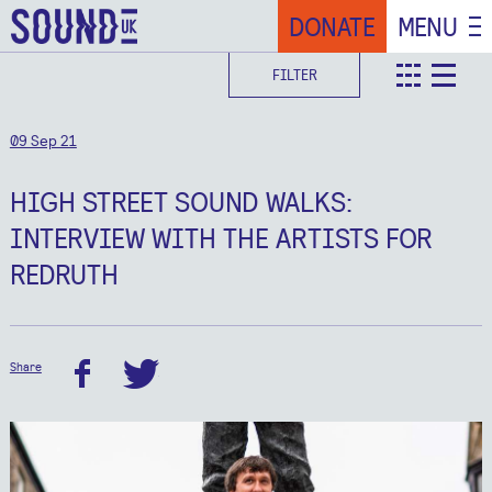
DONATE
MENU
FILTER
teaser
deta
09 Sep 21
HIGH STREET SOUND WALKS:
INTERVIEW WITH THE ARTISTS FOR
REDRUTH
Share
facebook
twitter