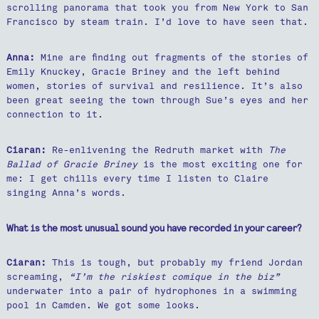
scrolling panorama that took you from New York to San
Francisco by steam train. I’d love to have seen that.
Anna:
Mine are finding out fragments of the stories of
Emily Knuckey, Gracie Briney and the left behind
women, stories of survival and resilience. It’s also
been great seeing the town through Sue’s eyes and her
connection to it.
Ciaran:
Re-enlivening the Redruth market with
The
Ballad of Gracie Briney
is the most exciting one for
me: I get chills every time I listen to Claire
singing Anna’s words.
What is the most unusual sound you have recorded in your career?
Ciaran:
This is tough, but probably my friend Jordan
screaming,
“I’m the riskiest comique in the biz”
underwater into a pair of hydrophones in a swimming
pool in Camden. We got some looks.