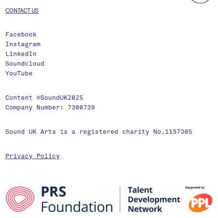
CONTACT US
Facebook
Instagram
LinkedIn
Soundcloud
YouTube
Content ©SoundUK2025
Company Number: 7300739
Sound UK Arts is a registered charity No.1157305
Privacy Policy