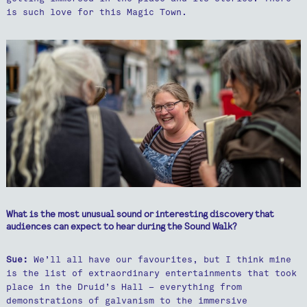
is such love for this Magic Town.
What is the most unusual sound or interesting discovery that
audiences can expect to hear during the Sound Walk?
Sue:
We’ll all have our favourites, but I think mine
is the list of extraordinary entertainments that took
place in the Druid’s Hall – everything from
demonstrations of galvanism to the immersive