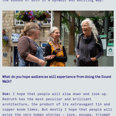
the sounds of both in a dynamic and exciting way.
What do you hope audiences will experience from doing the Sound
Walk?
Sue:
I hope that people will slow down and look up.
Redruth has the most peculiar and brilliant
architecture, the product of its extravagant tin and
copper boom times. But mostly I hope that people will
enjoy the very human stories – love, escape, triumph