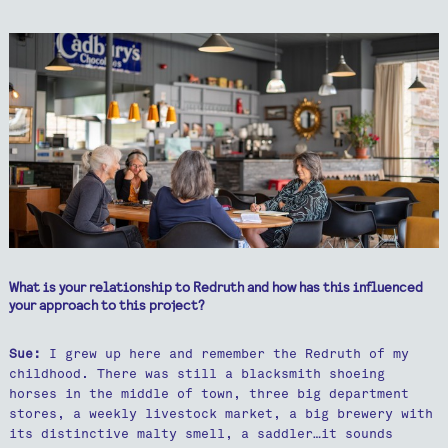
What is your relationship to Redruth and how has this influenced
your approach to this project?
Sue:
I grew up here and remember the Redruth of my
childhood. There was still a blacksmith shoeing
horses in the middle of town, three big department
stores, a weekly livestock market, a big brewery with
its distinctive malty smell, a saddler…it sounds