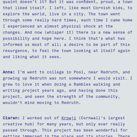
quaint doesn’t it? But it was confident, proud, a town
that liked itself. I left, like most Cornish kids, to
explore the world, live in a city. The town went
through some really hard times, each time I came home
I experienced an almost physical shock at the
changes. And now (whisper it) there is a new sense of
possibility and hope here. I think that’s what has
informed us most of all; a desire to be part of this
resurgence, to feel the town looking at itself again
and liking what it sees.
Anna:
I’m went to college in Pool, near Redruth, and
growing up Redruth was not somewhere I would visit. I
grew to love it when doing a Rambles walking and
writing project years ago, and having done this
project, and seen the strength of the community,
wouldn’t mind moving to Redruth.
Ciaran:
I worked out of
Krowji
(Cornwall's largest
creative hub) for many years, but only ever really
passed through. This project has been wonderful for
getting immersed in the place and its stories. There