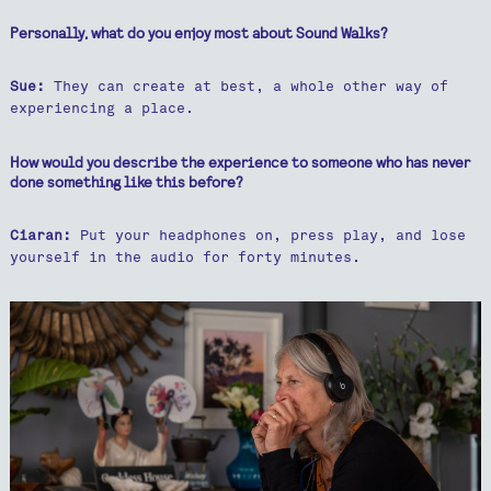
Personally, what do you enjoy most about Sound Walks?
Sue:
They can create at best, a whole other way of
experiencing a place.
How would you describe the experience to someone who has never
done something like this before?
Ciaran:
Put your headphones on, press play, and lose
yourself in the audio for forty minutes.