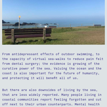
From antidepressant effects of outdoor swimming, to
the capacity of virtual sea-walks to reduce pain felt
from dental surgery; the evidence is growing of the
curative power of the sea. Valuing the ocean and the
coast is also important for the future of humanity,
and protecting it will benefit all of us.
But there are also downsides of living by the sea,
that are less widely reported. Many people living in
coastal communities report feeling forgotten and cut
off next to their urban counterparts. Mental health