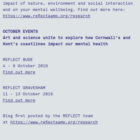
impact of nature, environment and social interaction
and on your mental wellbeing. Find out more here
:
https://www.reflectaamp.org/research
OCTOBER EVENTS
Art and science unite to explore how Cornwall's and
Kent's coastlines impact our mental health
REFLECT BUDE
4 - 6 October 2019
Find out more
REFLECT GRAVESHAM
11 - 13 October 2019
Find out more
Blog first posted by the REFLECT team
at
https://www.reflectaamp.org/research