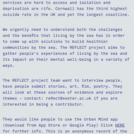
services are hard to access and isolation and
deprivation are rife. Cornwall has the third highest
suicide rate in the UK and yet the longest coastline.
We urgently need to understand both the challenges
and the benefits that living by the sea has in order
to come up with solutions to build healthier
communities by the sea. The REFLECT project aims to
gather people’s experiences of living by the sea and
its impact on their mental well-being in a variety of
ways.
The REFLECT project team want to interview people,
have people submit stories, art, film, poetry. They
will look at these sources of evidence and explore
themes – contact: reflect@exeter.ac.uk if you are
interested in being a contributor.
They would like people to use the Urban Mind app
(download from App Store or Google Play) Click
HERE
for further info. This is an anonymous record of the