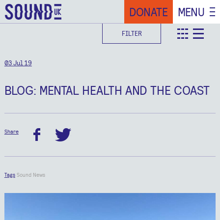
DONATE
MENU
FILTER
teaser
deta
03 Jul 19
BLOG: MENTAL HEALTH AND THE COAST
Share
facebook
twitter
Tags
Sound News