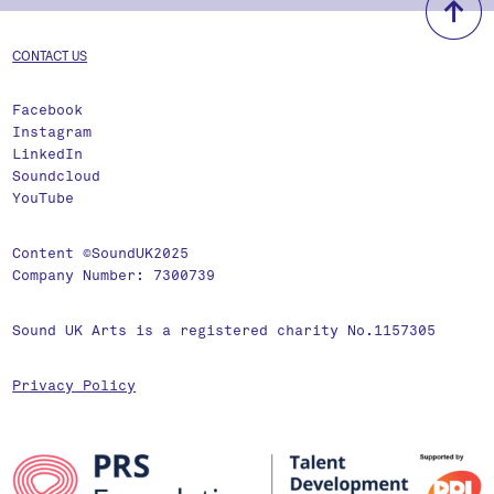
CONTACT US
Facebook
Instagram
LinkedIn
Soundcloud
YouTube
Content ©SoundUK2025
Company Number: 7300739
Sound UK Arts is a registered charity No.1157305
Privacy Policy