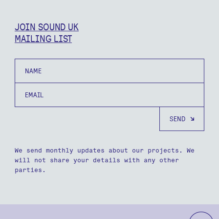
JOIN SOUND UK
MAILING LIST
Name
Email
We send monthly updates about our projects. We
will not share your details with any other
parties.
b