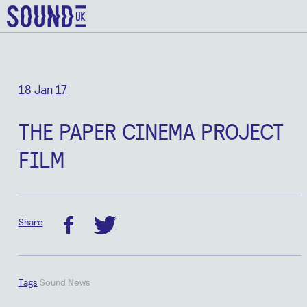
18 Jan 17
THE PAPER CINEMA PROJECT
FILM
Share
facebook
twitter
Tags
Sound News