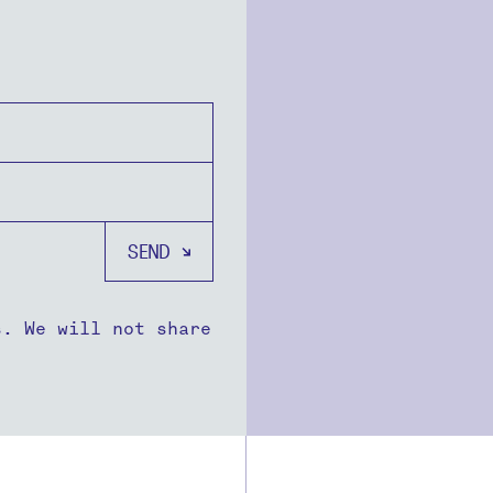
s. We will not share