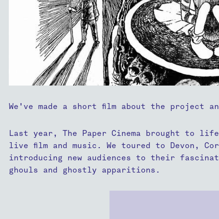
We've made a short film about the project a
Last year, The Paper Cinema brought to life
live film and music. We toured to Devon, Co
introducing new audiences to their fascinat
ghouls and ghostly apparitions.