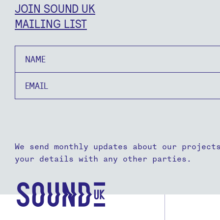
JOIN SOUND UK
MAILING LIST
Name
Email
We send monthly updates about our project
your details with any other parties.