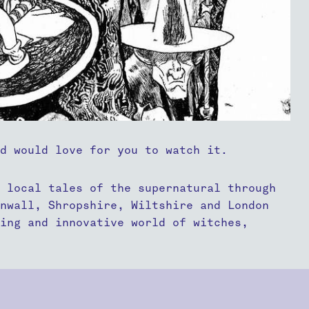
nd would love for you to watch it.
 local tales of the supernatural through
rnwall, Shropshire, Wiltshire and London
ing and innovative world of witches,