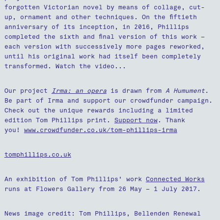
forgotten Victorian novel by means of collage, cut-
up, ornament and other techniques. On the fiftieth
anniversary of its inception, in 2016, Phillips
completed the sixth and final version of this work –
each version with successively more pages reworked,
until his original work had itself been completely
transformed. Watch the video...
Our project
Irma: an opera
is drawn from
A Humument.
Be part of Irma and support our crowdfunder campaign.
Check out the unique rewards including a limited
edition Tom Phillips print.
Support now
. Thank
you!
www.crowdfunder.co.uk/tom-phillips-irma
tomphillips.co.uk
An exhibition of Tom Phillips' work
Connected Works
runs at Flowers Gallery from 26 May – 1 July 2017.
News image credit: Tom Phillips, Bellenden Renewal