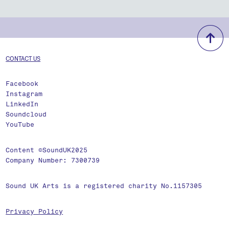
b
CONTACT US
Facebook
Instagram
LinkedIn
Soundcloud
YouTube
Content ©SoundUK2025
Company Number: 7300739
Sound UK Arts is a registered charity No.1157305
Privacy Policy