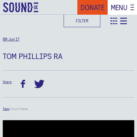
DONATE
MENU
FILTER
teaser
deta
08 Jun 17
TOM PHILLIPS RA
Share
facebook
twitter
Tags
Sound News