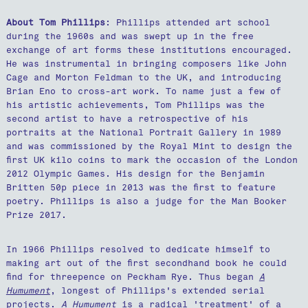
About Tom Phillips
: Phillips attended art school
during the 1960s and was swept up in the free
exchange of art forms these institutions encouraged.
He was instrumental in bringing composers like John
Cage and Morton Feldman to the UK, and introducing
Brian Eno to cross-art work. To name just a few of
his artistic achievements, Tom Phillips was the
second artist to have a retrospective of his
portraits at the National Portrait Gallery in 1989
and was commissioned by the Royal Mint to design the
first UK kilo coins to mark the occasion of the London
2012 Olympic Games. His design for the Benjamin
Britten 50p piece in 2013 was the first to feature
poetry. Phillips is also a judge for the Man Booker
Prize 2017.
In 1966 Phillips resolved to dedicate himself to
making art out of the first secondhand book he could
find for threepence on Peckham Rye. Thus began
A
Humument
, longest of Phillips's extended serial
projects.
A Humument
is a radical 'treatment' of a