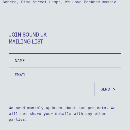
Scheme, Rima Street Lamps, We Love Peckham mosaic
JOIN SOUND UK
MAILING LIST
Name
Email
We send monthly updates about our projects. We
will not share your details with any other
parties.