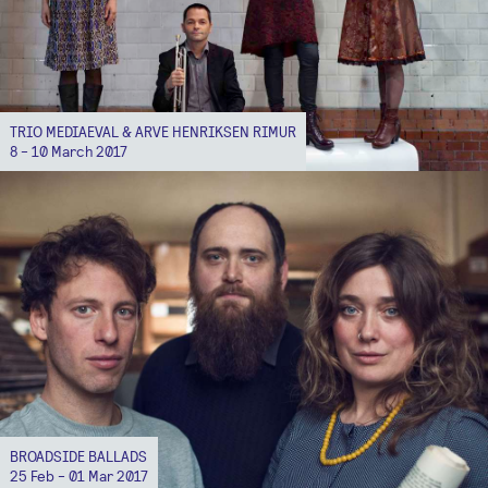
TRIO MEDIAEVAL & ARVE HENRIKSEN RIMUR
8 - 10 March 2017
BROADSIDE BALLADS
25 Feb - 01 Mar 2017