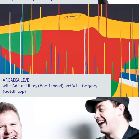
ARCADIA LIVE
with Adrian Utley (Portishead) and Will Gregory
(Goldfrapp)