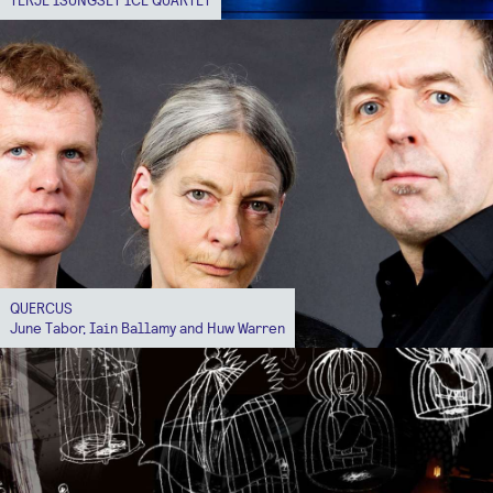
QUERCUS
June Tabor, Iain Ballamy and Huw Warren