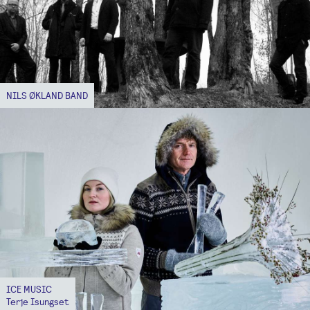
NILS ØKLAND BAND
ICE MUSIC
Terje Isungset