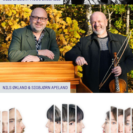
NILS ØKLAND & SIGBJØRN APELAND