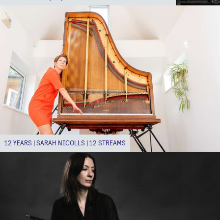
12 YEARS | SARAH NICOLLS | 12 STREAMS