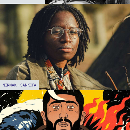
NIKNAK - SANKOFA