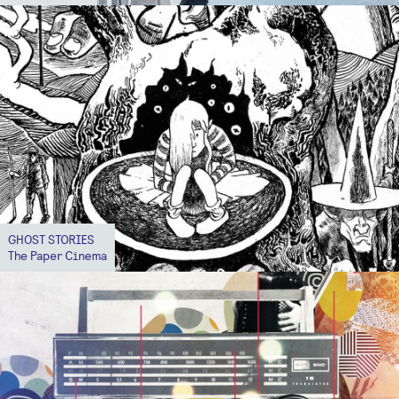
GHOST STORIES
The Paper Cinema