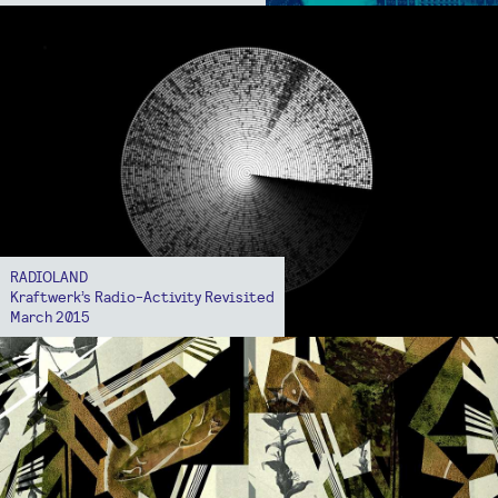
RADIOLAND
Kraftwerk’s Radio-Activity Revisited
March 2015