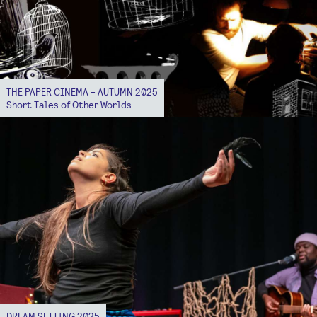
THE PAPER CINEMA - AUTUMN 2025
Short Tales of Other Worlds
DREAM SETTING 2025