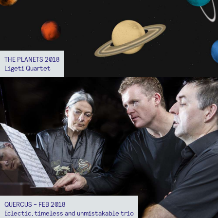
THE PLANETS 2018
Ligeti Quartet
QUERCUS - FEB 2018
Eclectic, timeless and unmistakable trio