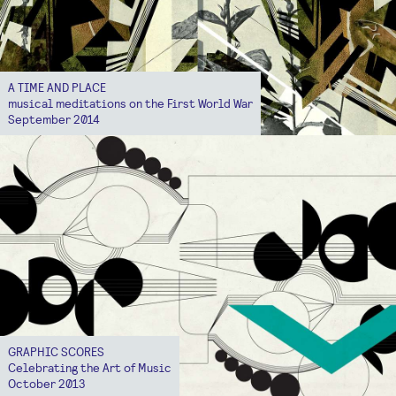
A TIME AND PLACE
musical meditations on the First World War
September 2014
GRAPHIC SCORES
Celebrating the Art of Music
October 2013