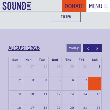
DONATE
MENU
FILTER
AUGUST 2026
today
Sun
Mon
Tue
Wed
Thu
Fri
Sat
26
27
28
29
30
31
1
2
3
4
5
6
7
8
9
10
11
12
13
14
15
16
17
18
19
20
21
22