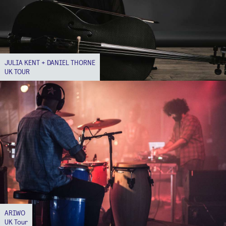
JULIA KENT + DANIEL THORNE
UK TOUR
ARIWO
UK Tour