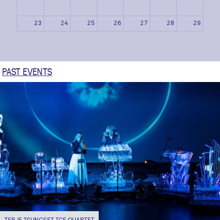
23
24
25
26
27
28
29
30
31
1
2
3
4
5
PAST EVENTS
TERJE ISUNGSET ICE QUARTET