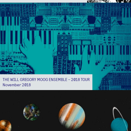
THE WILL GREGORY MOOG ENSEMBLE - 2018 TOUR
November 2018