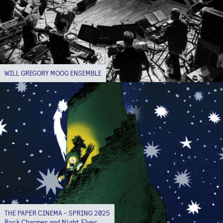
WILL GREGORY MOOG ENSEMBLE
THE PAPER CINEMA - SPRING 2025
Rock Charmer and Night Flyer