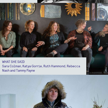
WHAT SHE SAID
Sara Colman, Katya Gorrie, Ruth Hammond, Rebecca
Nash and Tammy Payne