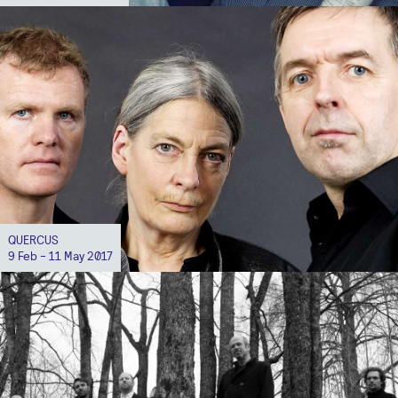
QUERCUS
9 Feb - 11 May 2017