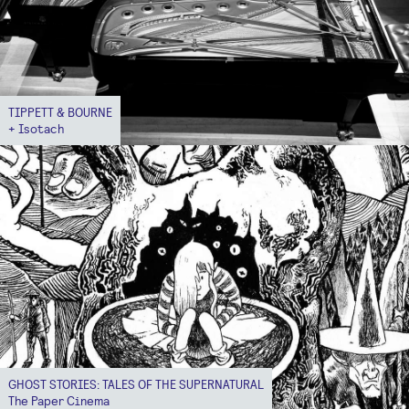
TIPPETT & BOURNE
+ Isotach
GHOST STORIES: TALES OF THE SUPERNATURAL
The Paper Cinema