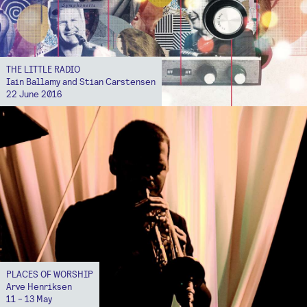
THE LITTLE RADIO
Iain Ballamy and Stian Carstensen
22 June 2016
PLACES OF WORSHIP
Arve Henriksen
11 - 13 May