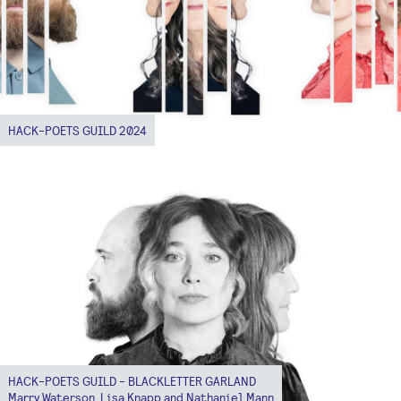
HACK-POETS GUILD 2024
HACK-POETS GUILD - BLACKLETTER GARLAND
Marry Waterson, Lisa Knapp and Nathaniel Mann