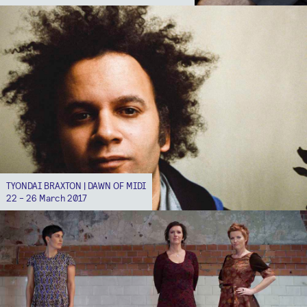
TYONDAI BRAXTON | DAWN OF MIDI
22 - 26 March 2017