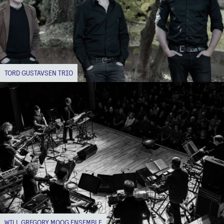
TORD GUSTAVSEN TRIO
WILL GREGORY MOOG ENSEMBLE