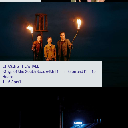
CHASING THE WHALE
Kings of the South Seas with Tim Eriksen and Philip
Hoare
1 - 6 April