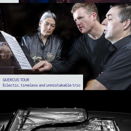
QUERCUS TOUR
Eclectic, timeless and unmistakable trio