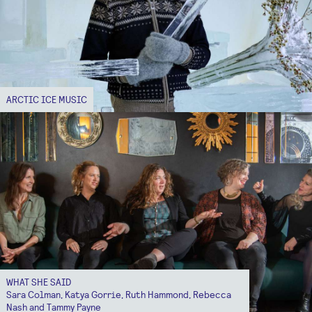
ARCTIC ICE MUSIC
WHAT SHE SAID
Sara Colman, Katya Gorrie, Ruth Hammond, Rebecca
Nash and Tammy Payne