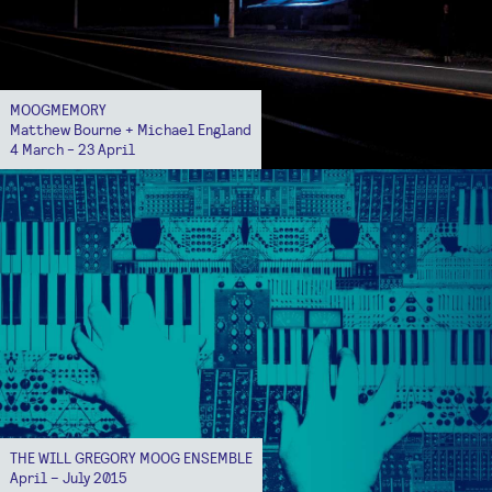
MOOGMEMORY
Matthew Bourne + Michael England
4 March - 23 April
THE WILL GREGORY MOOG ENSEMBLE
April – July 2015