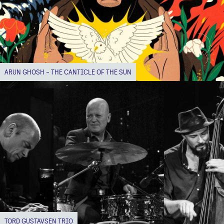
ARUN GHOSH - THE CANTICLE OF THE SUN
TORD GUSTAVSEN TRIO