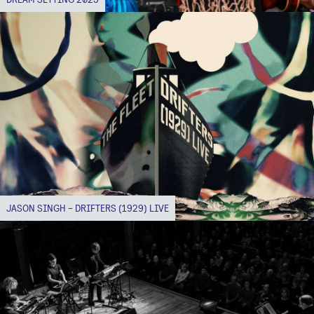
JASON SINGH - DRIFTERS (1929) LIVE