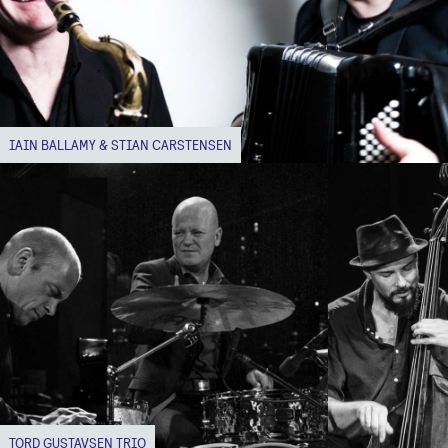
IAIN BALLAMY & STIAN CARSTENSEN
TORD GUSTAVSEN TRIO