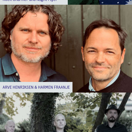
ARVE HENRIKSEN & HARMEN FRAANJE