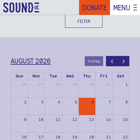
DONATE
MENU
FILTER
AUGUST 2026
today
Sun
Mon
Tue
Wed
Thu
Fri
Sat
26
27
28
29
30
31
1
2
3
4
5
6
7
8
9
10
11
12
13
14
15
16
17
18
19
20
21
22