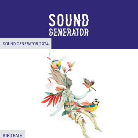
SOUND GENERATOR 2024
BIRD BATH