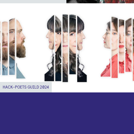
HACK-POETS GUILD 2024