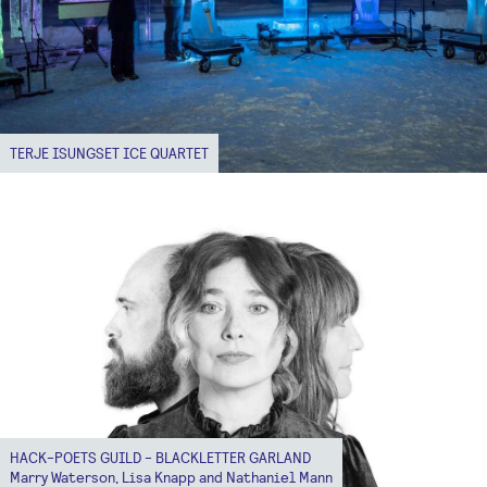
TERJE ISUNGSET ICE QUARTET
HACK-POETS GUILD - BLACKLETTER GARLAND
Marry Waterson, Lisa Knapp and Nathaniel Mann