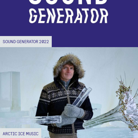
SOUND GENERATOR 2022
ARCTIC ICE MUSIC